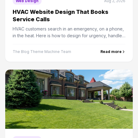
Web Design
Aug 2, 2026
HVAC Website Design That Books
Service Calls
HVAC customers search in an emergency, on a phone,
in the heat. Here is how to design for urgency, handle
seasonal demand, and structure service area pages
properly.
The Blog Theme Machine Team
Read more