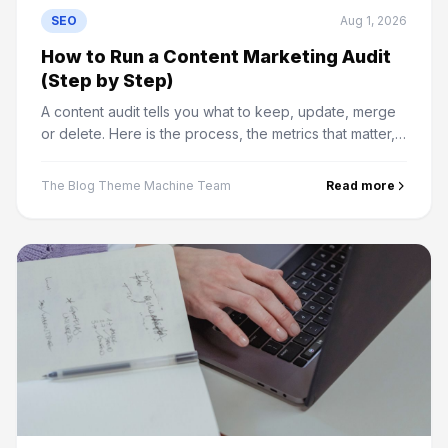
SEO
Aug 1, 2026
How to Run a Content Marketing Audit
(Step by Step)
A content audit tells you what to keep, update, merge
or delete. Here is the process, the metrics that matter,
and how to decide the fate of every page.
The Blog Theme Machine Team
Read more