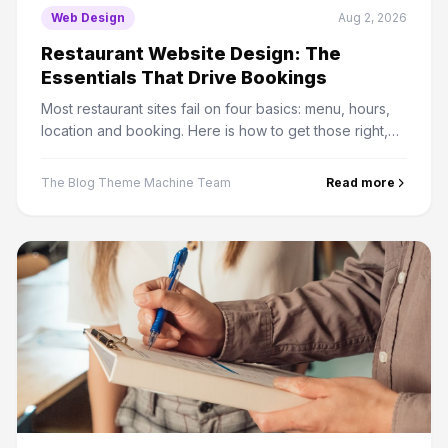
Web Design
Aug 2, 2026
Restaurant Website Design: The
Essentials That Drive Bookings
Most restaurant sites fail on four basics: menu, hours,
location and booking. Here is how to get those right,
plus the PDF menu mistake that costs real traffic.
The Blog Theme Machine Team
Read more