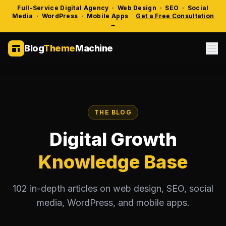
Full-Service Digital Agency · Web Design · SEO · Social
Media · WordPress · Mobile Apps
Get a Free Consultation
→
Blog
Theme
Machine
THE BLOG
Digital Growth
Knowledge Base
102 in-depth articles on web design, SEO, social
media, WordPress, and mobile apps.