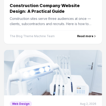
Construction Company Website
Design: A Practical Guide
Construction sites serve three audiences at once —
clients, subcontractors and recruits. Here is how to
structure projects, credentials and bid enquiries
properly.
The Blog Theme Machine Team
Read more
Web Design
Aug 2, 2026