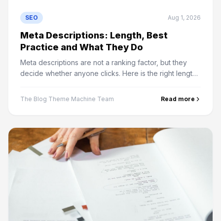
SEO
Aug 1, 2026
Meta Descriptions: Length, Best
Practice and What They Do
Meta descriptions are not a ranking factor, but they
decide whether anyone clicks. Here is the right length,
why Google rewrites them, and how meta keywords
differ.
The Blog Theme Machine Team
Read more