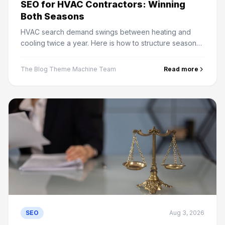
SEO for HVAC Contractors: Winning
Both Seasons
HVAC search demand swings between heating and
cooling twice a year. Here is how to structure seasonal
content, service areas and maintenance plan pages
that rank.
The Blog Theme Machine Team
Read more
SEO
Aug 3, 2026