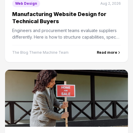
Web Design
Aug 2, 2026
Manufacturing Website Design for
Technical Buyers
Engineers and procurement teams evaluate suppliers
differently. Here is how to structure capabilities, specs
and RFQ paths for a long B2B sales cycle.
The Blog Theme Machine Team
Read more