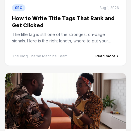
SEO
Aug 1, 2026
How to Write Title Tags That Rank and
Get Clicked
The title tag is still one of the strongest on-page
signals. Here is the right length, where to put your
keyword, and why Google rewrites titles it does not
like.
The Blog Theme Machine Team
Read more