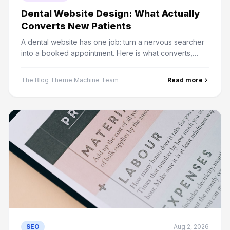
Dental Website Design: What Actually
Converts New Patients
A dental website has one job: turn a nervous searcher
into a booked appointment. Here is what converts,
what to integrate, and the compliance details most sites
miss.
The Blog Theme Machine Team
Read more
SEO
Aug 2, 2026