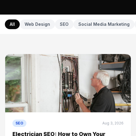
All
Web Design
SEO
Social Media Marketing
SEO
Aug 3, 2026
Electrician SEO: How to Own Your