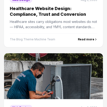
Healthcare Website Design:
Compliance, Trust and Conversion
Healthcare sites carry obligations most websites do not
— HIPAA, accessibility, and YMYL content standards.
Here is how to meet them without killing conversion.
The Blog Theme Machine Team
Read more