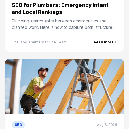
SEO for Plumbers: Emergency Intent
and Local Rankings
Plumbing search splits between emergencies and
planned work. Here is how to capture both, structure
service pages, and win the map pack in your service
area.
The Blog Theme Machine Team
Read more
SEO
Aug 3, 2026