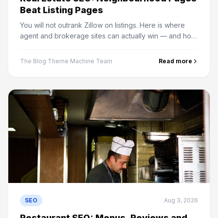
Beat Listing Pages
You will not outrank Zillow on listings. Here is where
agent and brokerage sites can actually win — and how
to stop IDX feeds wasting your crawl budget.
The Blog Theme Machine Team
Read more
SEO
Aug 3, 2026
Restaurant SEO: Menus, Reviews and