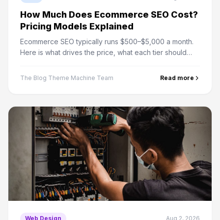
How Much Does Ecommerce SEO Cost?
Pricing Models Explained
Ecommerce SEO typically runs $500–$5,000 a month.
Here is what drives the price, what each tier should
include, and how to work out whether it pays for your
store.
The Blog Theme Machine Team
Read more
Web Design
Aug 2, 2026