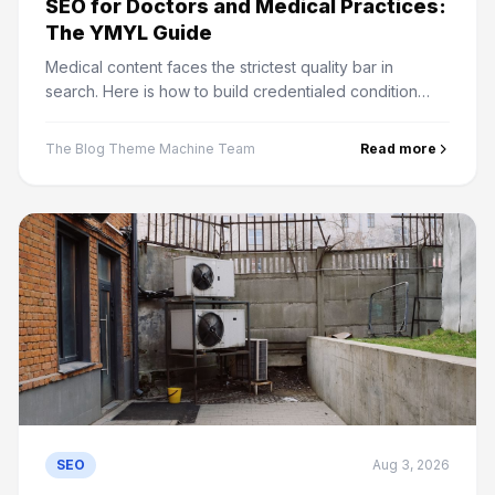
SEO for Doctors and Medical Practices:
The YMYL Guide
Medical content faces the strictest quality bar in
search. Here is how to build credentialed condition
pages, handle directories, and rank a practice locally.
The Blog Theme Machine Team
Read more
SEO
Aug 3, 2026