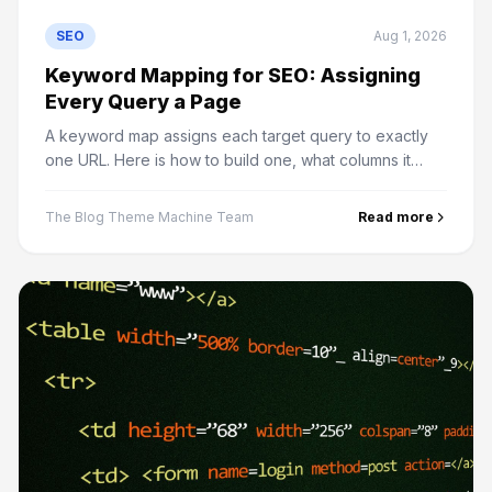
SEO
Aug 1, 2026
Keyword Mapping for SEO: Assigning
Every Query a Page
A keyword map assigns each target query to exactly
one URL. Here is how to build one, what columns it
needs, and how it prevents most content strategy
problems.
The Blog Theme Machine Team
Read more