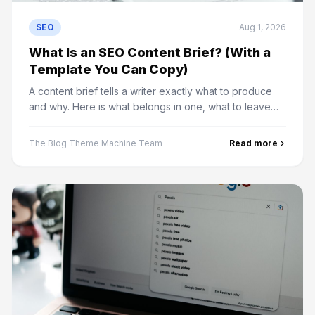
SEO
Aug 1, 2026
What Is an SEO Content Brief? (With a
Template You Can Copy)
A content brief tells a writer exactly what to produce
and why. Here is what belongs in one, what to leave
out, and a template you can use on your next article.
The Blog Theme Machine Team
Read more