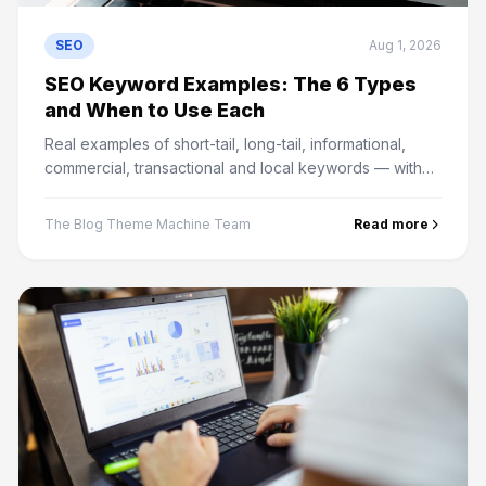
SEO
Aug 1, 2026
SEO Keyword Examples: The 6 Types
and When to Use Each
Real examples of short-tail, long-tail, informational,
commercial, transactional and local keywords — with
what content each type needs to actually rank.
The Blog Theme Machine Team
Read more