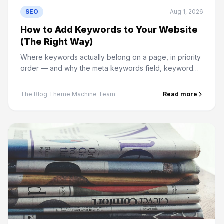
SEO
Aug 1, 2026
How to Add Keywords to Your Website
(The Right Way)
Where keywords actually belong on a page, in priority
order — and why the meta keywords field, keyword
density and hidden text do nothing except cause
problems.
The Blog Theme Machine Team
Read more