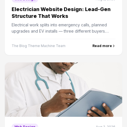
Electrician Website Design: Lead-Gen
Structure That Works
Electrical work splits into emergency calls, planned
upgrades and EV installs — three different buyers.
Here is how to structure a site that converts all three.
The Blog Theme Machine Team
Read more
Web Design
Aug 2, 2026