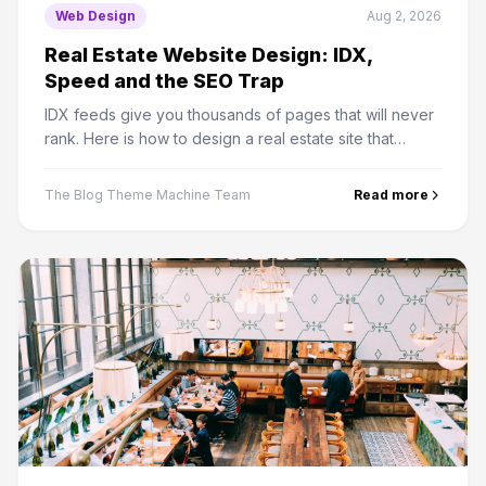
Web Design
Aug 2, 2026
Real Estate Website Design: IDX,
Speed and the SEO Trap
IDX feeds give you thousands of pages that will never
rank. Here is how to design a real estate site that
captures leads and where the organic traffic actually
comes from.
The Blog Theme Machine Team
Read more