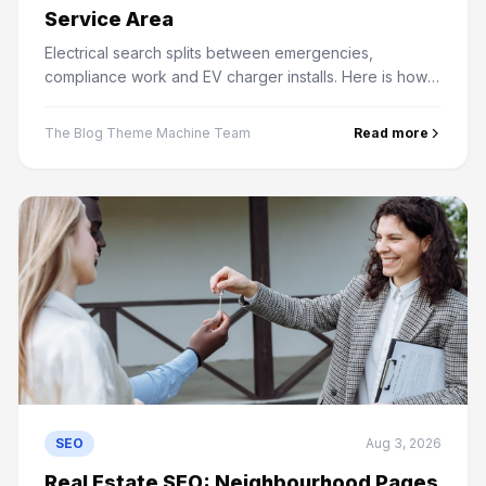
Service Area
Electrical search splits between emergencies,
compliance work and EV charger installs. Here is how
to rank for all three and win the local map pack.
The Blog Theme Machine Team
Read more
SEO
Aug 3, 2026
Real Estate SEO: Neighbourhood Pages