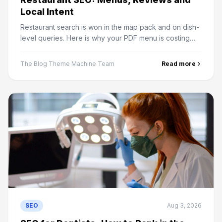
Local Intent
Restaurant search is won in the map pack and on dish-
level queries. Here is why your PDF menu is costing
you traffic and what actually drives local rankings.
The Blog Theme Machine Team
Read more
SEO
Aug 3, 2026