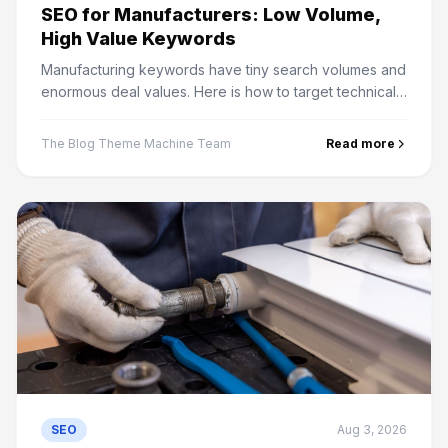
SEO for Manufacturers: Low Volume,
High Value Keywords
Manufacturing keywords have tiny search volumes and
enormous deal values. Here is how to target technical
buyers, structure capability pages and measure it
properly.
The Blog Theme Machine Team
Read more
SEO
Aug 3, 2026