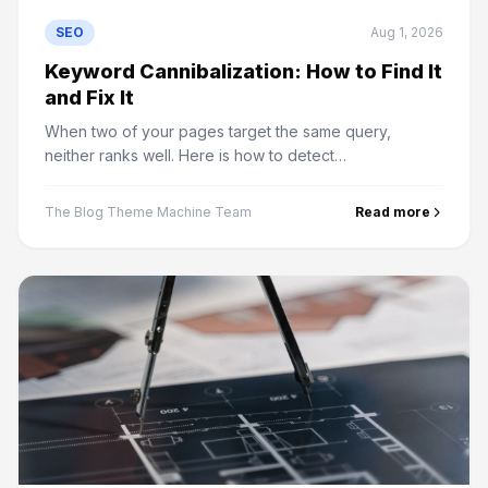
SEO
Aug 1, 2026
Keyword Cannibalization: How to Find It
and Fix It
When two of your pages target the same query,
neither ranks well. Here is how to detect
cannibalization in Search Console and the four ways to
resolve it.
The Blog Theme Machine Team
Read more