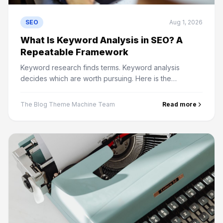
SEO
Aug 1, 2026
What Is Keyword Analysis in SEO? A
Repeatable Framework
Keyword research finds terms. Keyword analysis
decides which are worth pursuing. Here is the
framework for judging volume, difficulty, intent and
business value.
The Blog Theme Machine Team
Read more