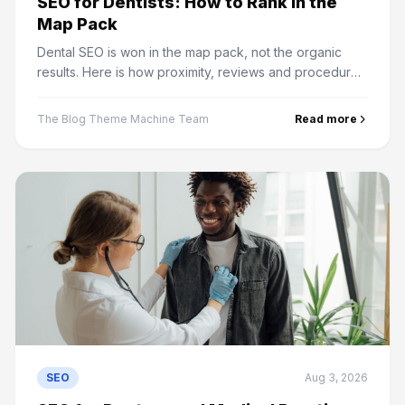
SEO for Dentists: How to Rank in the
Map Pack
Dental SEO is won in the map pack, not the organic
results. Here is how proximity, reviews and procedure
pages actually decide which practice gets the patient.
The Blog Theme Machine Team
Read more
SEO
Aug 3, 2026