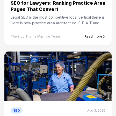
SEO for Lawyers: Ranking Practice Area
Pages That Convert
Legal SEO is the most competitive local vertical there is.
Here is how practice area architecture, E-E-A-T and
intake speed decide who actually gets the cases.
The Blog Theme Machine Team
Read more
SEO
Aug 3, 2026