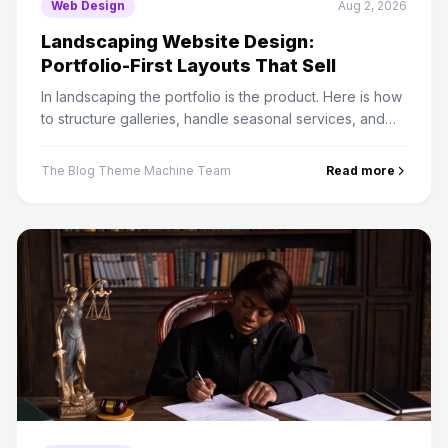
Web Design
Aug 2, 2026
Landscaping Website Design:
Portfolio-First Layouts That Sell
In landscaping the portfolio is the product. Here is how
to structure galleries, handle seasonal services, and
turn browsers into quote requests.
The Blog Theme Machine Team
Read more