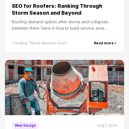
SEO for Roofers: Ranking Through
Storm Season and Beyond
Roofing demand spikes after storms and collapses
between them. Here is how to build service area
pages, insurance claim content and reviews that hold
rankings year round.
The Blog Theme Machine Team
Read more
Web Design
Aug 2, 2026