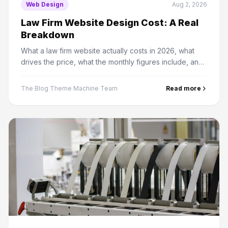
Web Design
Aug 2, 2026
Law Firm Website Design Cost: A Real
Breakdown
What a law firm website actually costs in 2026, what
drives the price, what the monthly figures include, and
where firms routinely overspend.
The Blog Theme Machine Team
Read more