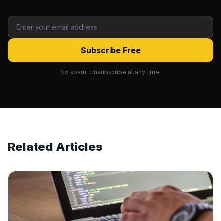
Subscribe Free
No spam. Unsubscribe at any time.
Related Articles