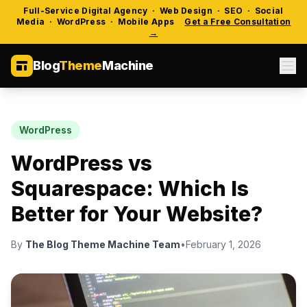
Full-Service Digital Agency · Web Design · SEO · Social
Media · WordPress · Mobile Apps
Get a Free Consultation
→
Blog
Theme
Machine
WordPress
WordPress vs
Squarespace: Which Is
Better for Your Website?
By
The Blog Theme Machine Team
•
February 1, 2026