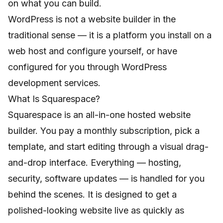
on what you can build.
WordPress is not a website builder in the
traditional sense — it is a platform you install on a
web host and configure yourself, or have
configured for you through
WordPress
development services
.
What Is Squarespace?
Squarespace is an all-in-one hosted website
builder. You pay a monthly subscription, pick a
template, and start editing through a visual drag-
and-drop interface. Everything — hosting,
security, software updates — is handled for you
behind the scenes. It is designed to get a
polished-looking website live as quickly as