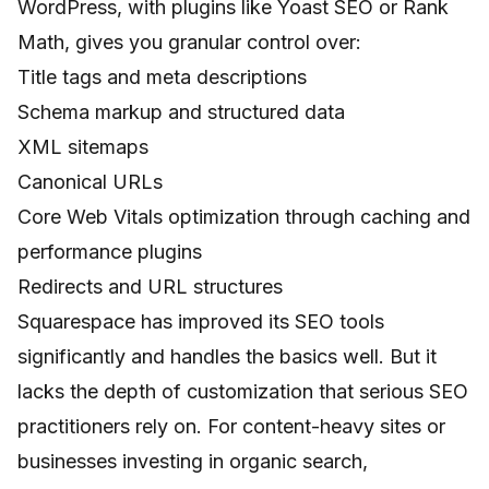
WordPress, with plugins like Yoast SEO or Rank
Math, gives you granular control over:
Title tags and meta descriptions
Schema markup and structured data
XML sitemaps
Canonical URLs
Core Web Vitals optimization through caching and
performance plugins
Redirects and URL structures
Squarespace has improved its SEO tools
significantly and handles the basics well. But it
lacks the depth of customization that serious SEO
practitioners rely on. For content-heavy sites or
businesses investing in organic search,