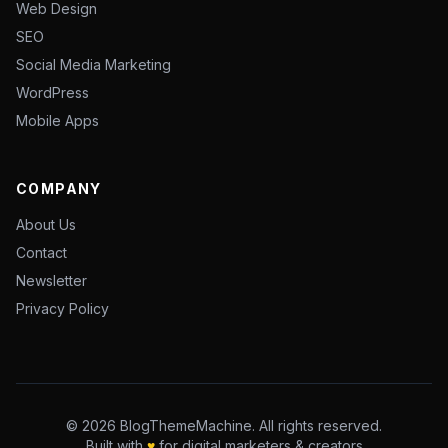
Web Design
SEO
Social Media Marketing
WordPress
Mobile Apps
COMPANY
About Us
Contact
Newsletter
Privacy Policy
© 2026 BlogThemeMachine. All rights reserved.
Built with
♥
for digital marketers & creators