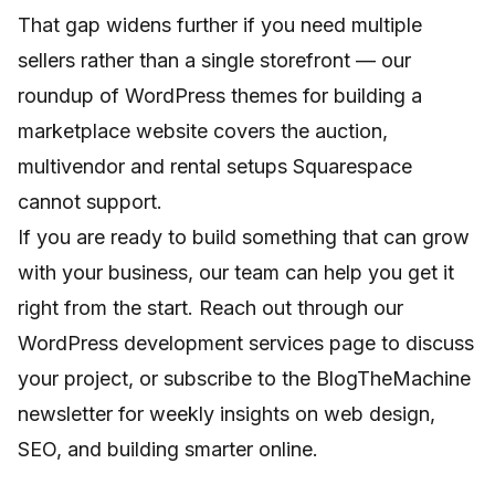
That gap widens further if you need multiple
sellers rather than a single storefront — our
roundup of
WordPress themes for building a
marketplace website
covers the auction,
multivendor and rental setups Squarespace
cannot support.
If you are ready to build something that can grow
with your business, our team can help you get it
right from the start. Reach out through our
WordPress development services
page to discuss
your project, or subscribe to the BlogTheMachine
newsletter for weekly insights on web design,
SEO, and building smarter online.