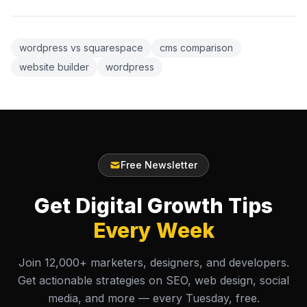
wordpress vs squarespace
cms comparison
website builder
wordpress
Free Newsletter
Get Digital Growth Tips
Every Week
Join 12,000+ marketers, designers, and developers.
Get actionable strategies on SEO, web design, social
media, and more — every Tuesday, free.