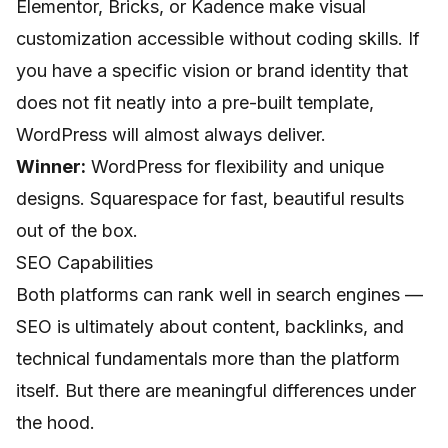
Elementor, Bricks, or Kadence make visual
customization accessible without coding skills. If
you have a specific vision or brand identity that
does not fit neatly into a pre-built template,
WordPress will almost always deliver.
Winner:
WordPress for flexibility and unique
designs. Squarespace for fast, beautiful results
out of the box.
SEO Capabilities
Both platforms can rank well in search engines —
SEO is ultimately about content, backlinks, and
technical fundamentals more than the platform
itself. But there are meaningful differences under
the hood.