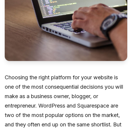
Choosing the right platform for your website is
one of the most consequential decisions you will
make as a business owner, blogger, or
entrepreneur. WordPress and Squarespace are
two of the most popular options on the market,
and they often end up on the same shortlist. But