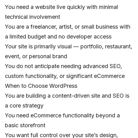
You need a website live quickly with minimal
technical involvement
You are a freelancer, artist, or small business with
a limited budget and no developer access
Your site is primarily visual — portfolio, restaurant,
event, or personal brand
You do not anticipate needing advanced SEO,
custom functionality, or significant eCommerce
When to Choose WordPress
You are building a content-driven site and SEO is
a core strategy
You need eCommerce functionality beyond a
basic storefront
You want full control over your site’s design,