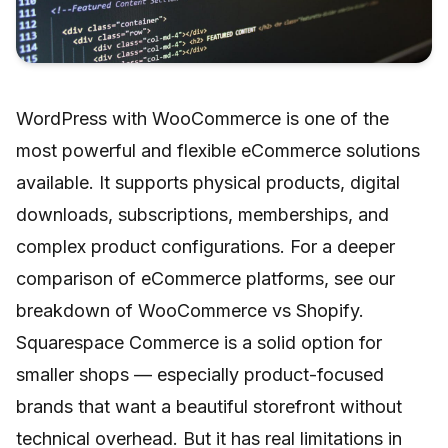
WordPress with WooCommerce is one of the
most powerful and flexible eCommerce solutions
available. It supports physical products, digital
downloads, subscriptions, memberships, and
complex product configurations. For a deeper
comparison of eCommerce platforms, see our
breakdown of
WooCommerce vs Shopify
.
Squarespace Commerce is a solid option for
smaller shops — especially product-focused
brands that want a beautiful storefront without
technical overhead. But it has real limitations in