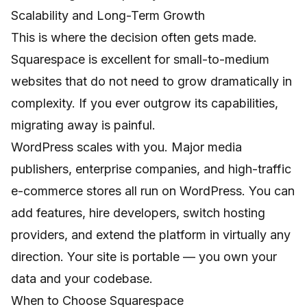
Scalability and Long-Term Growth
This is where the decision often gets made.
Squarespace is excellent for small-to-medium
websites that do not need to grow dramatically in
complexity. If you ever outgrow its capabilities,
migrating away is painful.
WordPress scales with you. Major media
publishers, enterprise companies, and high-traffic
e-commerce stores all run on WordPress. You can
add features, hire developers, switch hosting
providers, and extend the platform in virtually any
direction. Your site is portable — you own your
data and your codebase.
When to Choose Squarespace