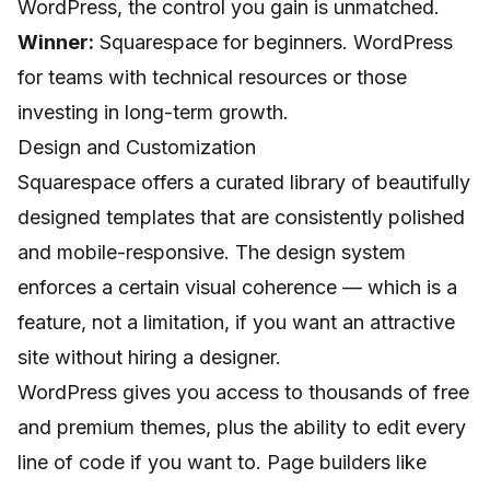
WordPress, the control you gain is unmatched.
Winner:
Squarespace for beginners. WordPress
for teams with technical resources or those
investing in long-term growth.
Design and Customization
Squarespace offers a curated library of beautifully
designed templates that are consistently polished
and mobile-responsive. The design system
enforces a certain visual coherence — which is a
feature, not a limitation, if you want an attractive
site without hiring a designer.
WordPress gives you access to thousands of free
and premium themes, plus the ability to edit every
line of code if you want to. Page builders like