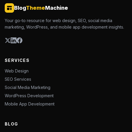
Blog
Theme
Machine
Your go-to resource for web design, SEO, social media
marketing, WordPress, and mobile app development insights.
SERVICES
Web Design
SEO Services
Social Media Marketing
WordPress Development
Mobile App Development
BLOG