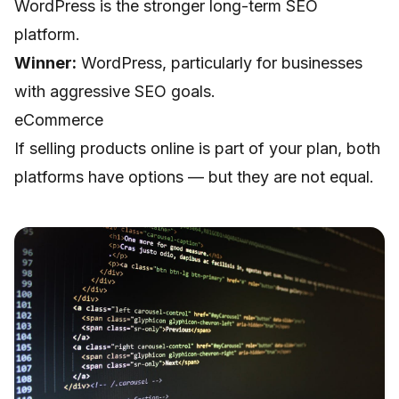
WordPress is the stronger long-term SEO
platform.
Winner:
WordPress, particularly for businesses
with aggressive SEO goals.
eCommerce
If selling products online is part of your plan, both
platforms have options — but they are not equal.