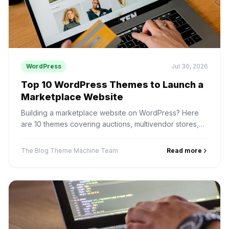
WordPress
Jul 30, 2026
Top 10 WordPress Themes to Launch a
Marketplace Website
Building a marketplace website on WordPress? Here
are 10 themes covering auctions, multivendor stores,
digital products, services and rentals — and how to
pick one.
The Blog Theme Machine Team
Read more