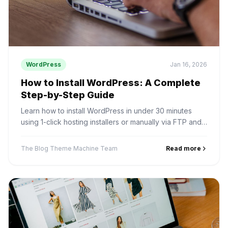
WordPress
Jan 16, 2026
How to Install WordPress: A Complete
Step-by-Step Guide
Learn how to install WordPress in under 30 minutes
using 1-click hosting installers or manually via FTP and
phpMyAdmin.
The Blog Theme Machine Team
Read more