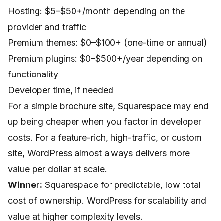
Hosting: $5–$50+/month depending on the
provider and traffic
Premium themes: $0–$100+ (one-time or annual)
Premium plugins: $0–$500+/year depending on
functionality
Developer time, if needed
For a simple brochure site, Squarespace may end
up being cheaper when you factor in developer
costs. For a feature-rich, high-traffic, or custom
site, WordPress almost always delivers more
value per dollar at scale.
Winner:
Squarespace for predictable, low total
cost of ownership. WordPress for scalability and
value at higher complexity levels.