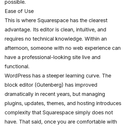
possible.
Ease of Use
This is where Squarespace has the clearest
advantage. Its editor is clean, intuitive, and
requires no technical knowledge. Within an
afternoon, someone with no web experience can
have a professional-looking site live and
functional.
WordPress has a steeper learning curve. The
block editor (Gutenberg) has improved
dramatically in recent years, but managing
plugins, updates, themes, and hosting introduces
complexity that Squarespace simply does not
have. That said, once you are comfortable with