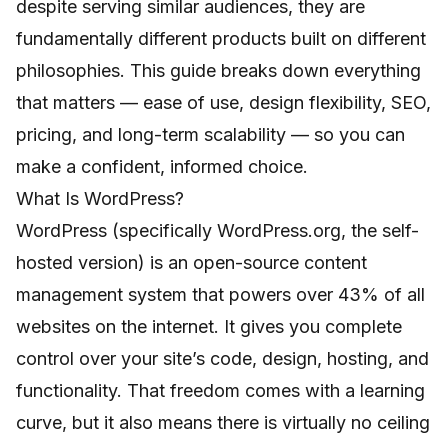
despite serving similar audiences, they are
fundamentally different products built on different
philosophies. This guide breaks down everything
that matters — ease of use, design flexibility, SEO,
pricing, and long-term scalability — so you can
make a confident, informed choice.
What Is WordPress?
WordPress (specifically WordPress.org, the self-
hosted version) is an open-source content
management system that powers over 43% of all
websites on the internet. It gives you complete
control over your site’s code, design, hosting, and
functionality. That freedom comes with a learning
curve, but it also means there is virtually no ceiling