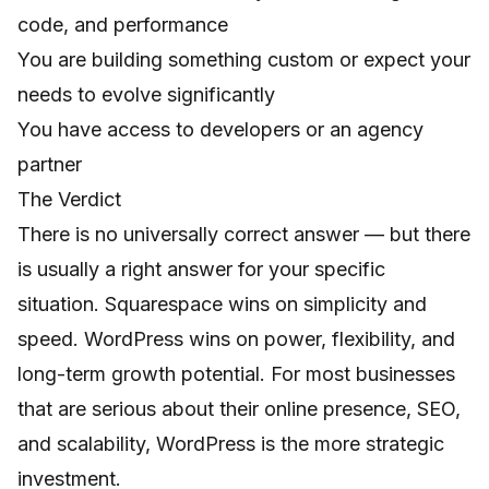
code, and performance
You are building something custom or expect your
needs to evolve significantly
You have access to developers or an agency
partner
The Verdict
There is no universally correct answer — but there
is usually a right answer for your specific
situation. Squarespace wins on simplicity and
speed. WordPress wins on power, flexibility, and
long-term growth potential. For most businesses
that are serious about their online presence, SEO,
and scalability, WordPress is the more strategic
investment.