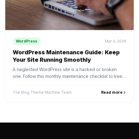
WordPress
Mar 4, 2026
WordPress Maintenance Guide: Keep
Your Site Running Smoothly
A neglected WordPress site is a hacked or broken
one. Follow this monthly maintenance checklist to keep
your site fast, secure, and up to date.
The Blog Theme Machine Team
Read more