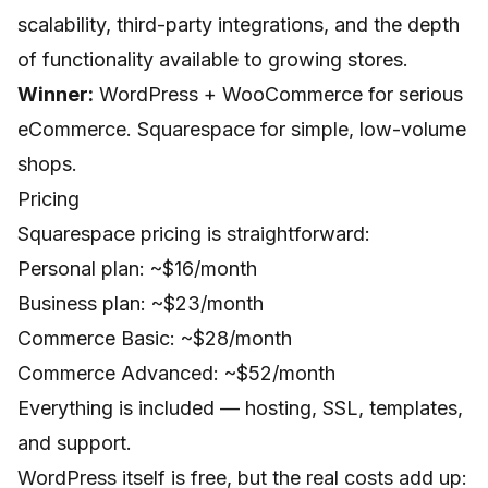
scalability, third-party integrations, and the depth
of functionality available to growing stores.
Winner:
WordPress + WooCommerce for serious
eCommerce. Squarespace for simple, low-volume
shops.
Pricing
Squarespace pricing is straightforward:
Personal plan: ~$16/month
Business plan: ~$23/month
Commerce Basic: ~$28/month
Commerce Advanced: ~$52/month
Everything is included — hosting, SSL, templates,
and support.
WordPress itself is free, but the real costs add up: