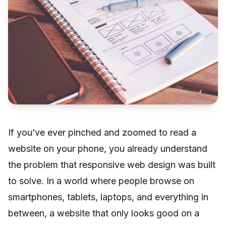
If you’ve ever pinched and zoomed to read a
website on your phone, you already understand
the problem that responsive web design was built
to solve. In a world where people browse on
smartphones, tablets, laptops, and everything in
between, a website that only looks good on a