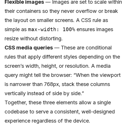
Flexible images
— Images are set to scale within
their containers so they never overflow or break
the layout on smaller screens. A CSS rule as
simple as
max-width: 100%
ensures images
resize without distorting.
CSS media queries
— These are conditional
rules that apply different styles depending on the
screen’s width, height, or resolution. A media
query might tell the browser: “When the viewport
is narrower than 768px, stack these columns
vertically instead of side by side.”
Together, these three elements allow a single
codebase to serve a consistent, well-designed
experience regardless of the device.