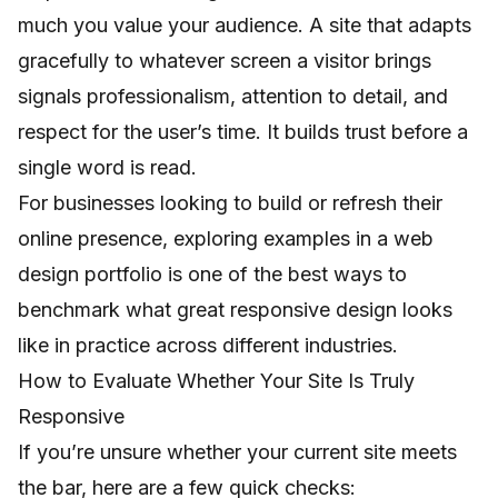
much you value your audience. A site that adapts
gracefully to whatever screen a visitor brings
signals professionalism, attention to detail, and
respect for the user’s time. It builds trust before a
single word is read.
For businesses looking to build or refresh their
online presence, exploring examples in a
web
design portfolio
is one of the best ways to
benchmark what great responsive design looks
like in practice across different industries.
How to Evaluate Whether Your Site Is Truly
Responsive
If you’re unsure whether your current site meets
the bar, here are a few quick checks: