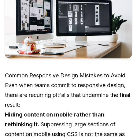
Common Responsive Design Mistakes to Avoid
Even when teams commit to responsive design,
there are recurring pitfalls that undermine the final
result:
Hiding content on mobile rather than
rethinking it.
Suppressing large sections of
content on mobile using CSS is not the same as