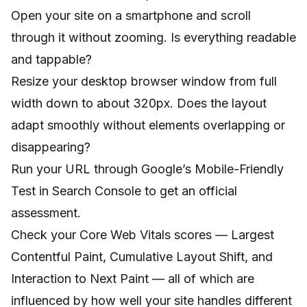
Open your site on a smartphone and scroll
through it without zooming. Is everything readable
and tappable?
Resize your desktop browser window from full
width down to about 320px. Does the layout
adapt smoothly without elements overlapping or
disappearing?
Run your URL through Google’s Mobile-Friendly
Test in Search Console to get an official
assessment.
Check your Core Web Vitals scores — Largest
Contentful Paint, Cumulative Layout Shift, and
Interaction to Next Paint — all of which are
influenced by how well your site handles different