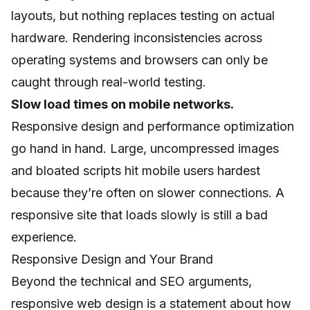
layouts, but nothing replaces testing on actual
hardware. Rendering inconsistencies across
operating systems and browsers can only be
caught through real-world testing.
Slow load times on mobile networks.
Responsive design and performance optimization
go hand in hand. Large, uncompressed images
and bloated scripts hit mobile users hardest
because they’re often on slower connections. A
responsive site that loads slowly is still a bad
experience.
Responsive Design and Your Brand
Beyond the technical and SEO arguments,
responsive web design is a statement about how