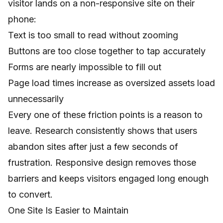
visitor lands on a non-responsive site on their
phone:
Text is too small to read without zooming
Buttons are too close together to tap accurately
Forms are nearly impossible to fill out
Page load times increase as oversized assets load
unnecessarily
Every one of these friction points is a reason to
leave. Research consistently shows that users
abandon sites after just a few seconds of
frustration. Responsive design removes those
barriers and keeps visitors engaged long enough
to convert.
One Site Is Easier to Maintain