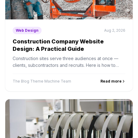
Web Design
Aug 2, 2026
Construction Company Website
Design: A Practical Guide
Construction sites serve three audiences at once —
clients, subcontractors and recruits. Here is how to
structure projects, credentials and bid enquiries
properly.
The Blog Theme Machine Team
Read more