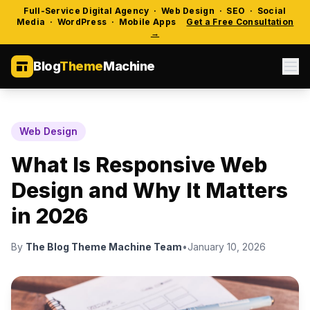
Full-Service Digital Agency · Web Design · SEO · Social
Media · WordPress · Mobile Apps
Get a Free Consultation
→
Blog
Theme
Machine
Web Design
What Is Responsive Web
Design and Why It Matters
in 2026
By
The Blog Theme Machine Team
•
January 10, 2026