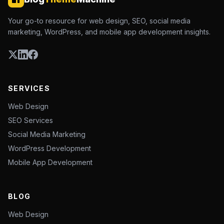
Your go-to resource for web design, SEO, social media
marketing, WordPress, and mobile app development insights.
SERVICES
Web Design
SEO Services
Social Media Marketing
WordPress Development
Mobile App Development
BLOG
Web Design