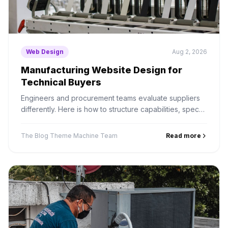
Web Design
Aug 2, 2026
Manufacturing Website Design for
Technical Buyers
Engineers and procurement teams evaluate suppliers
differently. Here is how to structure capabilities, specs
and RFQ paths for a long B2B sales cycle.
The Blog Theme Machine Team
Read more