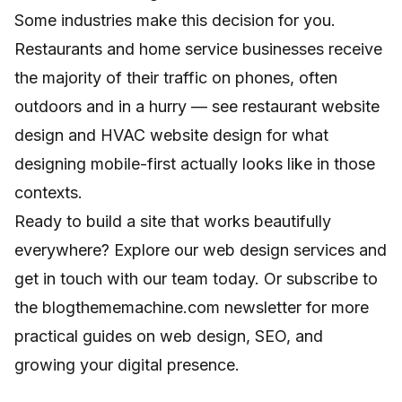
Some industries make this decision for you.
Restaurants and home service businesses receive
the majority of their traffic on phones, often
outdoors and in a hurry — see
restaurant website
design
and
HVAC website design
for what
designing mobile-first actually looks like in those
contexts.
Ready to build a site that works beautifully
everywhere? Explore
our web design services
and
get in touch with our team today. Or subscribe to
the blogthememachine.com newsletter for more
practical guides on web design, SEO, and
growing your digital presence.