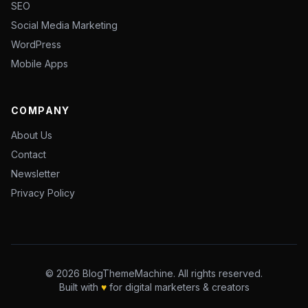
SEO
Social Media Marketing
WordPress
Mobile Apps
COMPANY
About Us
Contact
Newsletter
Privacy Policy
© 2026 BlogThemeMachine. All rights reserved.
Built with
♥
for digital marketers & creators