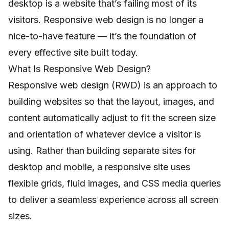
desktop is a website that’s failing most of its
visitors. Responsive web design is no longer a
nice-to-have feature — it’s the foundation of
every effective site built today.
What Is Responsive Web Design?
Responsive web design (RWD) is an approach to
building websites so that the layout, images, and
content automatically adjust to fit the screen size
and orientation of whatever device a visitor is
using. Rather than building separate sites for
desktop and mobile, a responsive site uses
flexible grids, fluid images, and CSS media queries
to deliver a seamless experience across all screen
sizes.