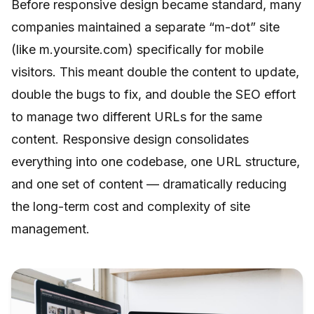
Before responsive design became standard, many
companies maintained a separate “m-dot” site
(like m.yoursite.com) specifically for mobile
visitors. This meant double the content to update,
double the bugs to fix, and double the SEO effort
to manage two different URLs for the same
content. Responsive design consolidates
everything into one codebase, one URL structure,
and one set of content — dramatically reducing
the long-term cost and complexity of site
management.