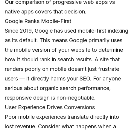
Our comparison of
progressive web apps vs
native apps
covers that decision.
Google Ranks Mobile-First
Since 2019, Google has used mobile-first indexing
as its default. This means Google primarily uses
the mobile version of your website to determine
how it should rank in search results. A site that
renders poorly on mobile doesn’t just frustrate
users — it directly harms your SEO. For anyone
serious about organic search performance,
responsive design is non-negotiable.
User Experience Drives Conversions
Poor mobile experiences translate directly into
lost revenue. Consider what happens when a