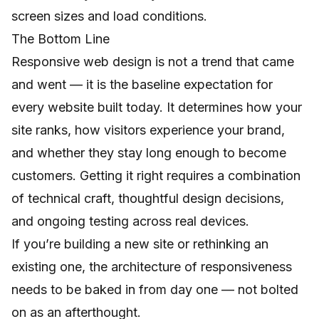
screen sizes and load conditions.
The Bottom Line
Responsive web design is not a trend that came
and went — it is the baseline expectation for
every website built today. It determines how your
site ranks, how visitors experience your brand,
and whether they stay long enough to become
customers. Getting it right requires a combination
of technical craft, thoughtful design decisions,
and ongoing testing across real devices.
If you’re building a new site or rethinking an
existing one, the architecture of responsiveness
needs to be baked in from day one — not bolted
on as an afterthought.