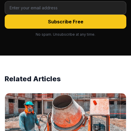
Subscribe Free
No spam. Unsubscribe at any time.
Related Articles