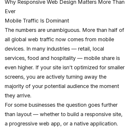
Why Responsive Web Design Matters More Than
Ever
Mobile Traffic Is Dominant
The numbers are unambiguous. More than half of
all global web traffic now comes from mobile
devices. In many industries — retail, local
services, food and hospitality — mobile share is
even higher. If your site isn’t optimized for smaller
screens, you are actively turning away the
majority of your potential audience the moment
they arrive.
For some businesses the question goes further
than layout — whether to build a responsive site,
a progressive web app, or a native application.