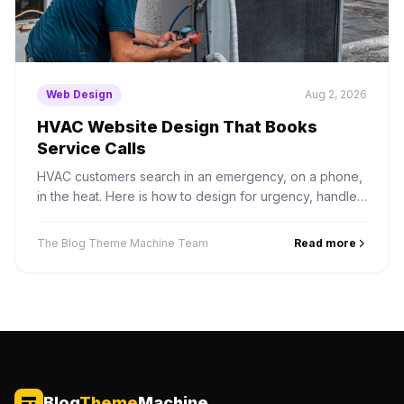
Web Design
Aug 2, 2026
HVAC Website Design That Books
Service Calls
HVAC customers search in an emergency, on a phone,
in the heat. Here is how to design for urgency, handle
seasonal demand, and structure service area pages
properly.
The Blog Theme Machine Team
Read more
Blog
Theme
Machine