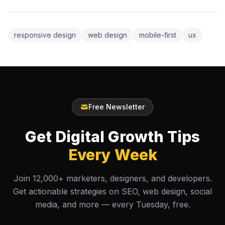
responsive design
web design
mobile-first
ux
Free Newsletter
Get Digital Growth Tips
Every Week
Join 12,000+ marketers, designers, and developers.
Get actionable strategies on SEO, web design, social
media, and more — every Tuesday, free.