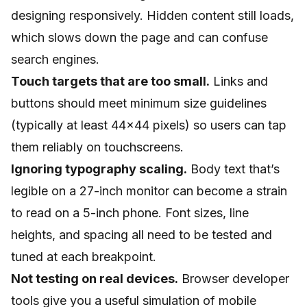
designing responsively. Hidden content still loads,
which slows down the page and can confuse
search engines.
Touch targets that are too small.
Links and
buttons should meet minimum size guidelines
(typically at least 44x44 pixels) so users can tap
them reliably on touchscreens.
Ignoring typography scaling.
Body text that’s
legible on a 27-inch monitor can become a strain
to read on a 5-inch phone. Font sizes, line
heights, and spacing all need to be tested and
tuned at each breakpoint.
Not testing on real devices.
Browser developer
tools give you a useful simulation of mobile