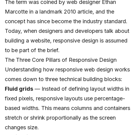
The term was coined by web designer Ethan
Marcotte in a landmark 2010 article, and the
concept has since become the industry standard.
Today, when designers and developers talk about
building a website, responsive design is assumed
to be part of the brief.
The Three Core Pillars of Responsive Design
Understanding how responsive web design works
comes down to three technical building blocks:
Fluid grids
— Instead of defining layout widths in
fixed pixels, responsive layouts use percentage-
based widths. This means columns and containers
stretch or shrink proportionally as the screen
changes size.