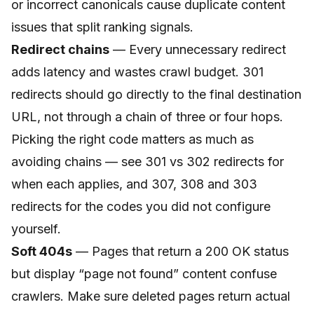
or incorrect canonicals cause duplicate content
issues that split ranking signals.
Redirect chains
— Every unnecessary redirect
adds latency and wastes crawl budget. 301
redirects should go directly to the final destination
URL, not through a chain of three or four hops.
Picking the right code matters as much as
avoiding chains — see
301 vs 302 redirects
for
when each applies, and
307, 308 and 303
redirects
for the codes you did not configure
yourself.
Soft 404s
— Pages that return a 200 OK status
but display “page not found” content confuse
crawlers. Make sure deleted pages return actual