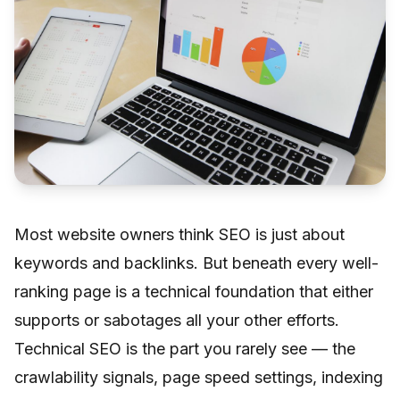
Most website owners think SEO is just about
keywords and backlinks. But beneath every well-
ranking page is a technical foundation that either
supports or sabotages all your other efforts.
Technical SEO is the part you rarely see — the
crawlability signals, page speed settings, indexing