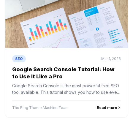
SEO
Mar 1, 2026
Google Search Console Tutorial: How
to Use It Like a Pro
Google Search Console is the most powerful free SEO
tool available. This tutorial shows you how to use every
feature to improve your site performance.
The Blog Theme Machine Team
Read more