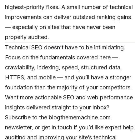
highest-priority fixes. A small number of technical
improvements can deliver outsized ranking gains
— especially on sites that have never been
properly audited.
Technical SEO doesn’t have to be intimidating.
Focus on the fundamentals covered here —
crawlability, indexing, speed, structured data,
HTTPS, and mobile — and you’ll have a stronger
foundation than the majority of your competitors.
Want more actionable SEO and web performance
insights delivered straight to your inbox?
Subscribe to the blogthememachine.com
newsletter, or
get in touch
if you’d like expert help
auditing and improving your site’s technical