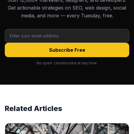
Join 12,000+ marketers, designers, and developers.
Get actionable strategies on SEO, web design, social
media, and more — every Tuesday, free.
Subscribe Free
No spam. Unsubscribe at any time.
Related Articles