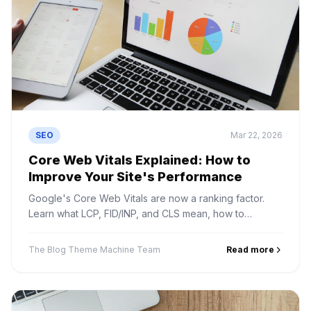
SEO
Mar 22, 2026
Core Web Vitals Explained: How to
Improve Your Site's Performance
Google's Core Web Vitals are now a ranking factor.
Learn what LCP, FID/INP, and CLS mean, how to
measure them, and how to fix common issues.
The Blog Theme Machine Team
Read more