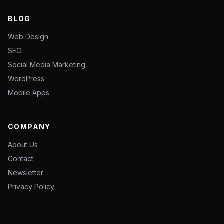
BLOG
Web Design
SEO
Social Media Marketing
WordPress
Mobile Apps
COMPANY
About Us
Contact
Newsletter
Privacy Policy