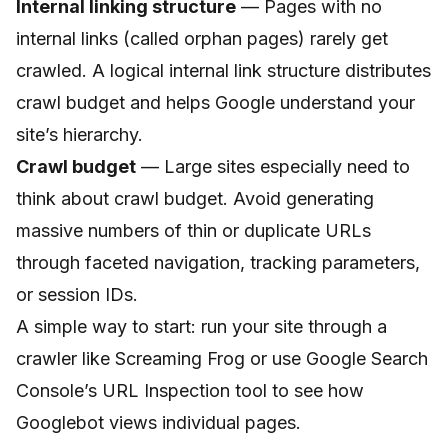
Internal linking structure
— Pages with no
internal links (called orphan pages) rarely get
crawled. A logical internal link structure distributes
crawl budget and helps Google understand your
site’s hierarchy.
Crawl budget
— Large sites especially need to
think about crawl budget. Avoid generating
massive numbers of thin or duplicate URLs
through faceted navigation, tracking parameters,
or session IDs.
A simple way to start: run your site through a
crawler like Screaming Frog or use Google Search
Console’s URL Inspection tool to see how
Googlebot views individual pages.