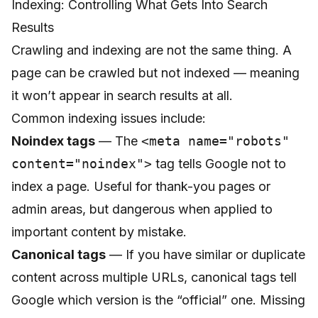
Indexing: Controlling What Gets Into Search
Results
Crawling and indexing are not the same thing. A
page can be crawled but not indexed — meaning
it won’t appear in search results at all.
Common indexing issues include:
Noindex tags
— The
<meta name="robots"
content="noindex">
tag tells Google not to
index a page. Useful for thank-you pages or
admin areas, but dangerous when applied to
important content by mistake.
Canonical tags
— If you have similar or duplicate
content across multiple URLs, canonical tags tell
Google which version is the “official” one. Missing