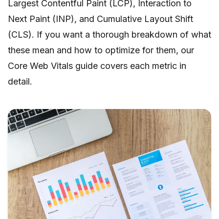
Largest Contentful Paint (LCP), Interaction to
Next Paint (INP), and Cumulative Layout Shift
(CLS). If you want a thorough breakdown of what
these mean and how to optimize for them, our
Core Web Vitals guide
covers each metric in
detail.