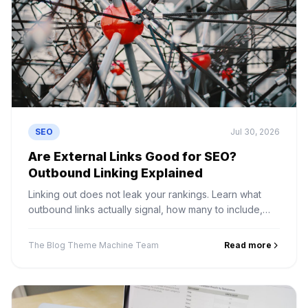
SEO
Jul 30, 2026
Are External Links Good for SEO?
Outbound Linking Explained
Linking out does not leak your rankings. Learn what
outbound links actually signal, how many to include,
and the linking mistakes that genuinely do cause
problems.
The Blog Theme Machine Team
Read more