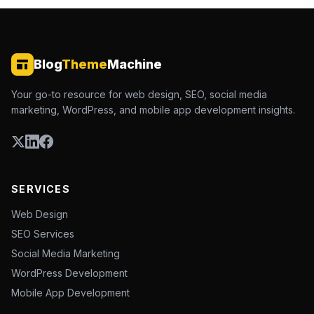
Blog
Theme
Machine
Your go-to resource for web design, SEO, social media
marketing, WordPress, and mobile app development insights.
SERVICES
Web Design
SEO Services
Social Media Marketing
WordPress Development
Mobile App Development