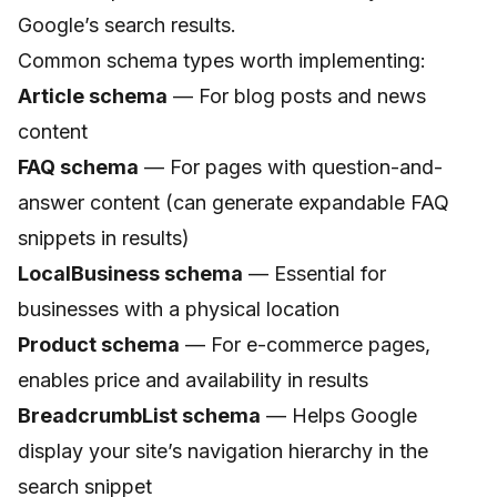
Google’s search results.
Common schema types worth implementing:
Article schema
— For blog posts and news
content
FAQ schema
— For pages with question-and-
answer content (can generate expandable FAQ
snippets in results)
LocalBusiness schema
— Essential for
businesses with a physical location
Product schema
— For e-commerce pages,
enables price and availability in results
BreadcrumbList schema
— Helps Google
display your site’s navigation hierarchy in the
search snippet