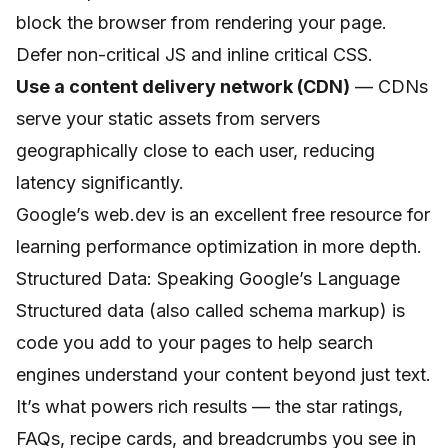
block the browser from rendering your page.
Defer non-critical JS and inline critical CSS.
Use a content delivery network (CDN)
— CDNs
serve your static assets from servers
geographically close to each user, reducing
latency significantly.
Google’s web.dev
is an excellent free resource for
learning performance optimization in more depth.
Structured Data: Speaking Google’s Language
Structured data (also called schema markup) is
code you add to your pages to help search
engines understand your content beyond just text.
It’s what powers rich results — the star ratings,
FAQs, recipe cards, and breadcrumbs you see in