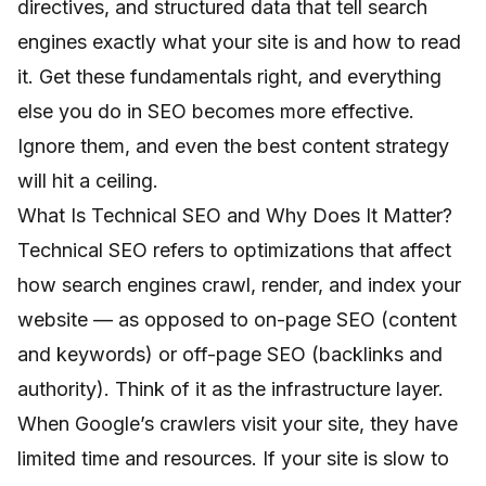
directives, and structured data that tell search
engines exactly what your site is and how to read
it. Get these fundamentals right, and everything
else you do in SEO becomes more effective.
Ignore them, and even the best content strategy
will hit a ceiling.
What Is Technical SEO and Why Does It Matter?
Technical SEO refers to optimizations that affect
how search engines crawl, render, and index your
website — as opposed to on-page SEO (content
and keywords) or off-page SEO (backlinks and
authority). Think of it as the infrastructure layer.
When Google’s crawlers visit your site, they have
limited time and resources. If your site is slow to