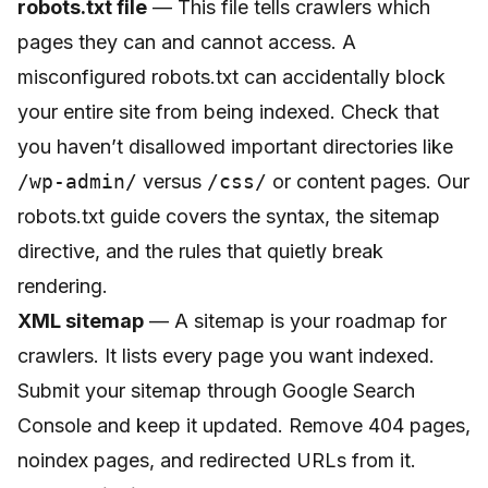
robots.txt file
— This file tells crawlers which
pages they can and cannot access. A
misconfigured robots.txt can accidentally block
your entire site from being indexed. Check that
you haven’t disallowed important directories like
/wp-admin/
versus
/css/
or content pages. Our
robots.txt guide
covers the syntax, the sitemap
directive, and the rules that quietly break
rendering.
XML sitemap
— A sitemap is your roadmap for
crawlers. It lists every page you want indexed.
Submit your sitemap through Google Search
Console and keep it updated. Remove 404 pages,
noindex pages, and redirected URLs from it.