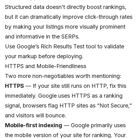
Structured data doesn’t directly boost rankings,
but it can dramatically improve click-through rates
by making your listings more visually prominent
and informative in the SERPs.
Use Google’s Rich Results Test tool to validate
your markup before deploying.
HTTPS and Mobile-Friendliness
Two more non-negotiables worth mentioning:
HTTPS
— If your site still runs on HTTP, fix this
immediately. Google uses HTTPS as a ranking
signal, browsers flag HTTP sites as “Not Secure,”
and visitors will bounce.
Mobile-first indexing
— Google primarily uses
the mobile version of your site for ranking. Your