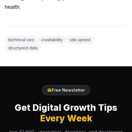
health.
technical seo
crawlability
site speed
structured data
Free Newsletter
Get Digital Growth Tips
Every Week