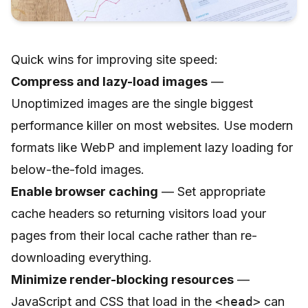
Quick wins for improving site speed:
Compress and lazy-load images
—
Unoptimized images are the single biggest
performance killer on most websites. Use modern
formats like WebP and implement lazy loading for
below-the-fold images.
Enable browser caching
— Set appropriate
cache headers so returning visitors load your
pages from their local cache rather than re-
downloading everything.
Minimize render-blocking resources
—
JavaScript and CSS that load in the
<head>
can