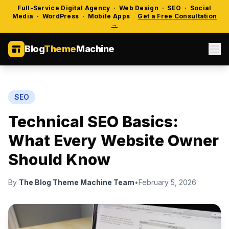
Full-Service Digital Agency · Web Design · SEO · Social
Media · WordPress · Mobile Apps
Get a Free Consultation
→
Blog
Theme
Machine
SEO
Technical SEO Basics:
What Every Website Owner
Should Know
By
The Blog Theme Machine Team
•
February 5, 2026