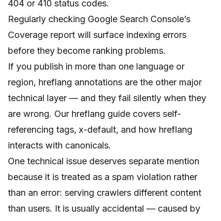
404 or 410 status codes.
Regularly checking Google Search Console’s
Coverage report will surface indexing errors
before they become ranking problems.
If you publish in more than one language or
region, hreflang annotations are the other major
technical layer — and they fail silently when they
are wrong. Our
hreflang guide
covers self-
referencing tags, x-default, and how hreflang
interacts with canonicals.
One technical issue deserves separate mention
because it is treated as a spam violation rather
than an error: serving crawlers different content
than users. It is usually accidental — caused by