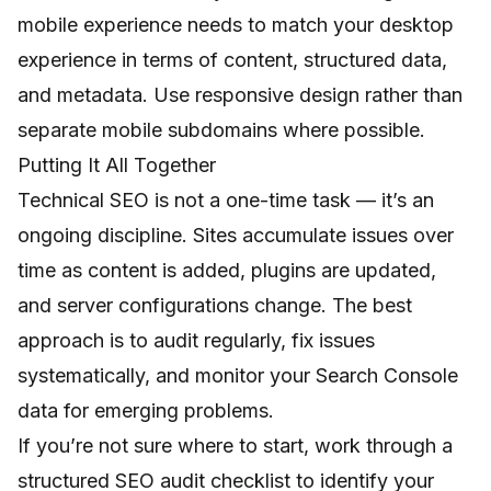
mobile experience needs to match your desktop
experience in terms of content, structured data,
and metadata. Use responsive design rather than
separate mobile subdomains where possible.
Putting It All Together
Technical SEO is not a one-time task — it’s an
ongoing discipline. Sites accumulate issues over
time as content is added, plugins are updated,
and server configurations change. The best
approach is to audit regularly, fix issues
systematically, and monitor your Search Console
data for emerging problems.
If you’re not sure where to start, work through a
structured
SEO audit checklist
to identify your