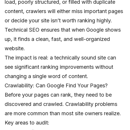
load, poorly structured, or filled with duplicate
content, crawlers will either miss important pages
or decide your site isn’t worth ranking highly.
Technical SEO ensures that when Google shows
up, it finds a clean, fast, and well-organized
website.
The impact is real: a technically sound site can
see significant ranking improvements without
changing a single word of content.
Crawlability: Can Google Find Your Pages?
Before your pages can rank, they need to be
discovered and crawled. Crawlability problems
are more common than most site owners realize.
Key areas to audit: