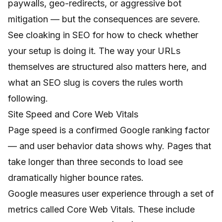
paywalls, geo-redirects, or aggressive bot
mitigation — but the consequences are severe.
See
cloaking in SEO
for how to check whether
your setup is doing it. The way your URLs
themselves are structured also matters here, and
what an SEO slug is
covers the rules worth
following.
Site Speed and Core Web Vitals
Page speed is a confirmed Google ranking factor
— and user behavior data shows why. Pages that
take longer than three seconds to load see
dramatically higher bounce rates.
Google measures user experience through a set of
metrics called Core Web Vitals. These include