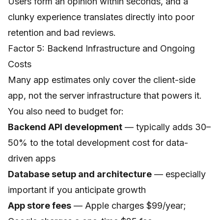
Users form an opinion within seconds, and a
clunky experience translates directly into poor
retention and bad reviews.
Factor 5: Backend Infrastructure and Ongoing
Costs
Many app estimates only cover the client-side
app, not the server infrastructure that powers it.
You also need to budget for:
Backend API development
— typically adds 30–
50% to the total development cost for data-
driven apps
Database setup and architecture
— especially
important if you anticipate growth
App store fees
— Apple charges $99/year;