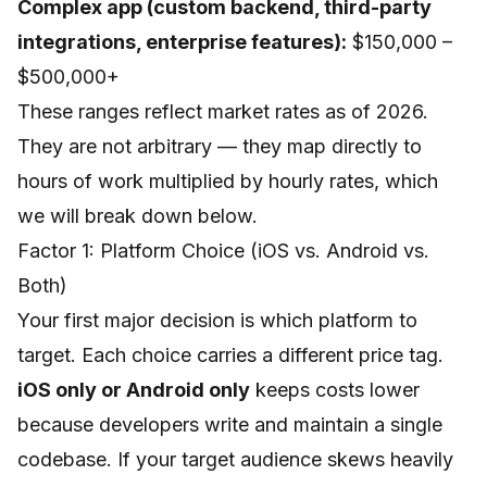
Complex app (custom backend, third-party
integrations, enterprise features):
$150,000 –
$500,000+
These ranges reflect market rates as of 2026.
They are not arbitrary — they map directly to
hours of work multiplied by hourly rates, which
we will break down below.
Factor 1: Platform Choice (iOS vs. Android vs.
Both)
Your first major decision is which platform to
target. Each choice carries a different price tag.
iOS only or Android only
keeps costs lower
because developers write and maintain a single
codebase. If your target audience skews heavily