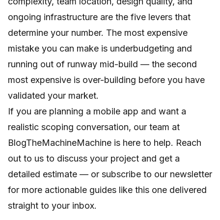
complexity, team location, design quality, and
ongoing infrastructure are the five levers that
determine your number. The most expensive
mistake you can make is underbudgeting and
running out of runway mid-build — the second
most expensive is over-building before you have
validated your market.
If you are planning a mobile app and want a
realistic scoping conversation, our team at
BlogTheMachineMachine is here to help.
Reach
out to us
to discuss your project and get a
detailed estimate — or subscribe to our newsletter
for more actionable guides like this one delivered
straight to your inbox.