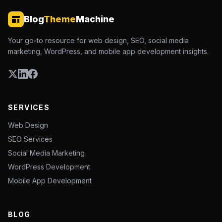
Blog
Theme
Machine
Your go-to resource for web design, SEO, social media
marketing, WordPress, and mobile app development insights.
SERVICES
Web Design
SEO Services
Social Media Marketing
WordPress Development
Mobile App Development
BLOG