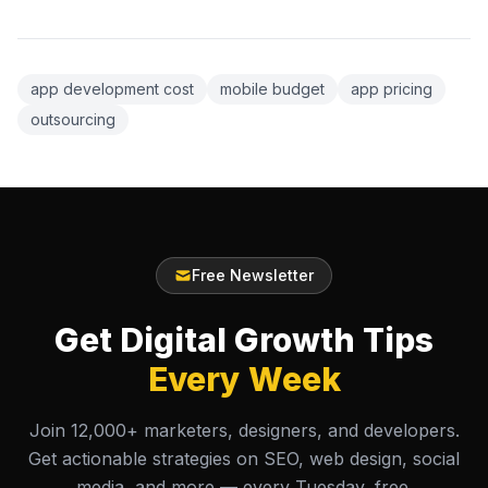
app development cost
mobile budget
app pricing
outsourcing
Free Newsletter
Get Digital Growth Tips
Every Week
Join 12,000+ marketers, designers, and developers.
Get actionable strategies on SEO, web design, social
media, and more — every Tuesday, free.