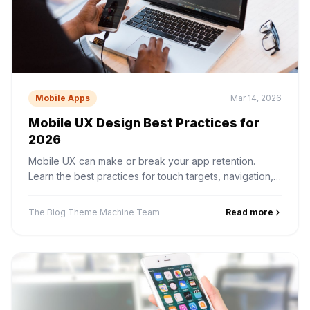
Mobile Apps
Mar 14, 2026
Mobile UX Design Best Practices for
2026
Mobile UX can make or break your app retention.
Learn the best practices for touch targets, navigation,
onboarding, gestures, and performance perception.
The Blog Theme Machine Team
Read more