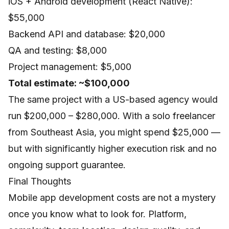
iOS + Android development (React Native):
$55,000
Backend API and database: $20,000
QA and testing: $8,000
Project management: $5,000
Total estimate: ~$100,000
The same project with a US-based agency would
run $200,000 – $280,000. With a solo freelancer
from Southeast Asia, you might spend $25,000 —
but with significantly higher execution risk and no
ongoing support guarantee.
Final Thoughts
Mobile app development costs are not a mystery
once you know what to look for. Platform,