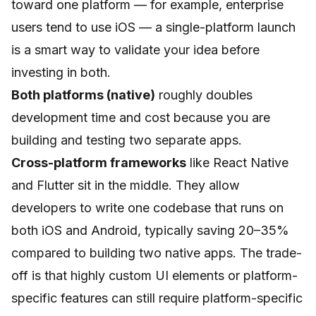
toward one platform — for example, enterprise
users tend to use iOS — a single-platform launch
is a smart way to validate your idea before
investing in both.
Both platforms (native)
roughly doubles
development time and cost because you are
building and testing two separate apps.
Cross-platform frameworks
like React Native
and Flutter sit in the middle. They allow
developers to write one codebase that runs on
both iOS and Android, typically saving 20–35%
compared to building two native apps. The trade-
off is that highly custom UI elements or platform-
specific features can still require platform-specific