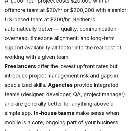
A 1,000-hour project costs $20,000 with an
offshore team at $20/hr or $200,000 with a senior
US-based team at $200/hr. Neither is
automatically better — quality, communication
overhead, timezone alignment, and long-term
support availability all factor into the real cost of
working with a given team.
Freelancers
offer the lowest upfront rates but
introduce project management risk and gaps in
specialized skills.
Agencies
provide integrated
teams (designer, developer, QA, project manager)
and are generally better for anything above a
simple app.
In-house teams
make sense when
mobile is a core, ongoing part of your business.