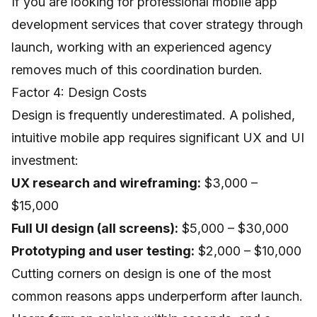
If you are looking for professional
mobile app
development services
that cover strategy through
launch, working with an experienced agency
removes much of this coordination burden.
Factor 4: Design Costs
Design is frequently underestimated. A polished,
intuitive mobile app requires significant UX and UI
investment:
UX research and wireframing:
$3,000 –
$15,000
Full UI design (all screens):
$5,000 – $30,000
Prototyping and user testing:
$2,000 – $10,000
Cutting corners on design is one of the most
common reasons apps underperform after launch.