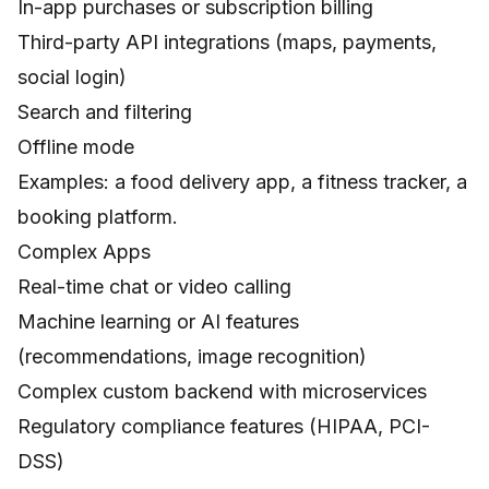
In-app purchases or subscription billing
Third-party API integrations (maps, payments,
social login)
Search and filtering
Offline mode
Examples: a food delivery app, a fitness tracker, a
booking platform.
Complex Apps
Real-time chat or video calling
Machine learning or AI features
(recommendations, image recognition)
Complex custom backend with microservices
Regulatory compliance features (HIPAA, PCI-
DSS)