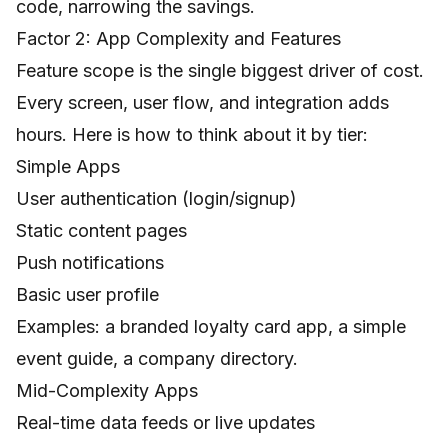
code, narrowing the savings.
Factor 2: App Complexity and Features
Feature scope is the single biggest driver of cost.
Every screen, user flow, and integration adds
hours. Here is how to think about it by tier:
Simple Apps
User authentication (login/signup)
Static content pages
Push notifications
Basic user profile
Examples: a branded loyalty card app, a simple
event guide, a company directory.
Mid-Complexity Apps
Real-time data feeds or live updates