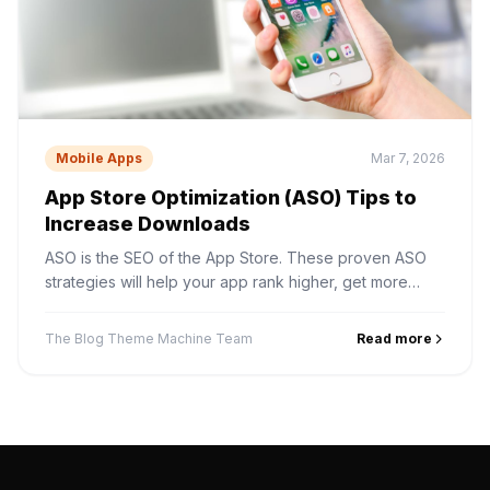
Mobile Apps
Mar 7, 2026
App Store Optimization (ASO) Tips to
Increase Downloads
ASO is the SEO of the App Store. These proven ASO
strategies will help your app rank higher, get more
impressions, and convert browsers into downloaders.
The Blog Theme Machine Team
Read more