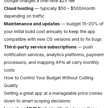
Google charges a one-time $25 fee
Cloud hosting
— typically $50 – $500/month
depending on traffic
Maintenance and updates
— budget 15–20% of
your initial build cost annually to keep the app
compatible with new OS versions and to fix bugs
Third-party service subscriptions
— push
notification services, analytics platforms, payment
processors, and mapping APIs all carry monthly
costs
How to Control Your Budget Without Cutting
Quality
Getting a great app at a manageable price comes
down to smart scoping decisions: