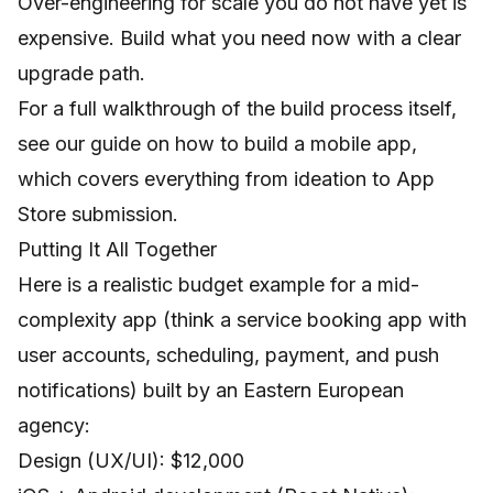
Over-engineering for scale you do not have yet is
expensive. Build what you need now with a clear
upgrade path.
For a full walkthrough of the build process itself,
see our guide on
how to build a mobile app
,
which covers everything from ideation to App
Store submission.
Putting It All Together
Here is a realistic budget example for a mid-
complexity app (think a service booking app with
user accounts, scheduling, payment, and push
notifications) built by an Eastern European
agency:
Design (UX/UI): $12,000