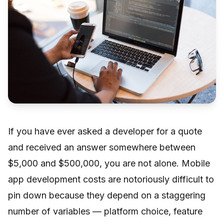
If you have ever asked a developer for a quote
and received an answer somewhere between
$5,000 and $500,000, you are not alone. Mobile
app development costs are notoriously difficult to
pin down because they depend on a staggering
number of variables — platform choice, feature