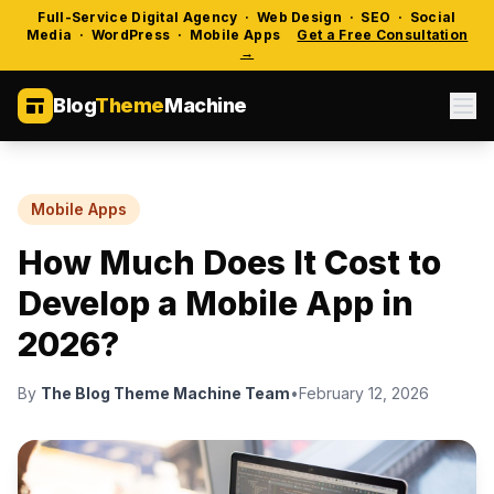
Full-Service Digital Agency · Web Design · SEO · Social
Media · WordPress · Mobile Apps
Get a Free Consultation
→
Blog
Theme
Machine
Mobile Apps
How Much Does It Cost to
Develop a Mobile App in
2026?
By
The Blog Theme Machine Team
•
February 12, 2026