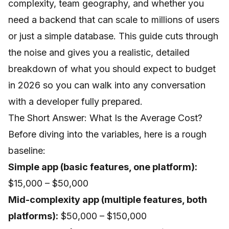
complexity, team geography, and whether you
need a backend that can scale to millions of users
or just a simple database. This guide cuts through
the noise and gives you a realistic, detailed
breakdown of what you should expect to budget
in 2026 so you can walk into any conversation
with a developer fully prepared.
The Short Answer: What Is the Average Cost?
Before diving into the variables, here is a rough
baseline:
Simple app (basic features, one platform):
$15,000 – $50,000
Mid-complexity app (multiple features, both
platforms):
$50,000 – $150,000