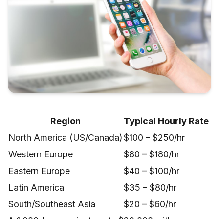
Region
Typical Hourly Rate
North America (US/Canada)
$100 – $250/hr
Western Europe
$80 – $180/hr
Eastern Europe
$40 – $100/hr
Latin America
$35 – $80/hr
South/Southeast Asia
$20 – $60/hr