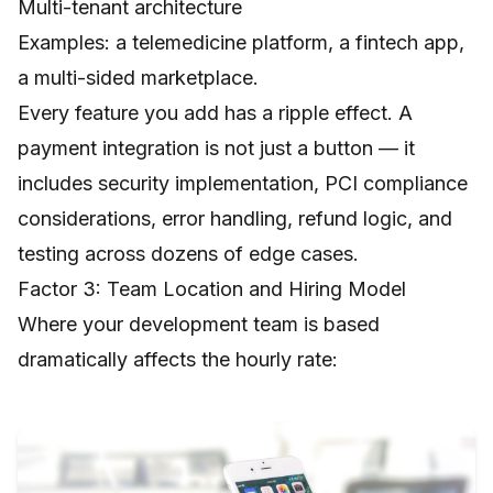
Multi-tenant architecture
Examples: a telemedicine platform, a fintech app,
a multi-sided marketplace.
Every feature you add has a ripple effect. A
payment integration is not just a button — it
includes security implementation, PCI compliance
considerations, error handling, refund logic, and
testing across dozens of edge cases.
Factor 3: Team Location and Hiring Model
Where your development team is based
dramatically affects the hourly rate: