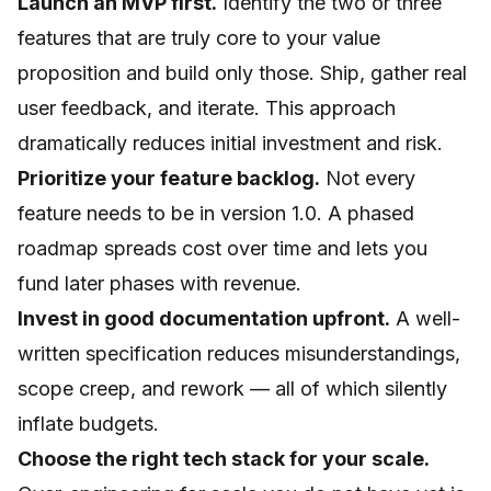
Launch an MVP first.
Identify the two or three
features that are truly core to your value
proposition and build only those. Ship, gather real
user feedback, and iterate. This approach
dramatically reduces initial investment and risk.
Prioritize your feature backlog.
Not every
feature needs to be in version 1.0. A phased
roadmap spreads cost over time and lets you
fund later phases with revenue.
Invest in good documentation upfront.
A well-
written specification reduces misunderstandings,
scope creep, and rework — all of which silently
inflate budgets.
Choose the right tech stack for your scale.