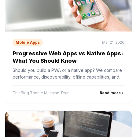
Mobile Apps
Mar 21, 2026
Progressive Web Apps vs Native Apps:
What You Should Know
Should you build a PWA or a native app? We compare
performance, discoverability, offline capabilities, and
development cost to help you decide.
The Blog Theme Machine Team
Read more