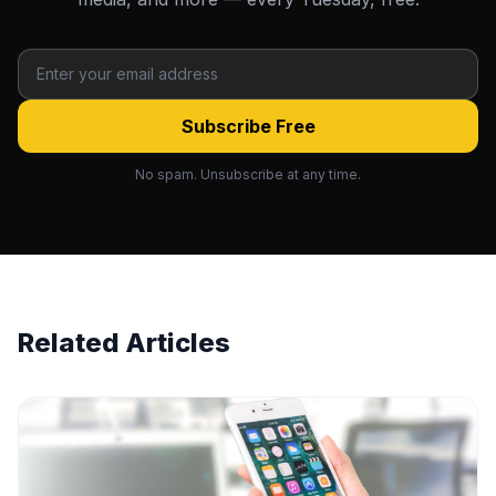
Subscribe Free
No spam. Unsubscribe at any time.
Related Articles