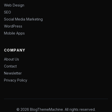
Web Design
SEO
Social Media Marketing
WordPress
Mobile Apps
COMPANY
About Us
Contact
Newsletter
Privacy Policy
© 2026 BlogThemeMachine. All rights reserved.