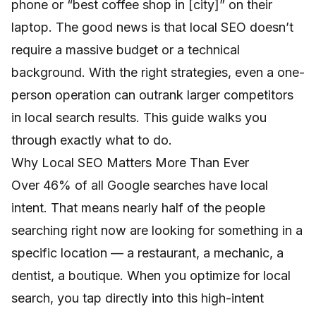
phone or “best coffee shop in [city]” on their
laptop. The good news is that local SEO doesn’t
require a massive budget or a technical
background. With the right strategies, even a one-
person operation can outrank larger competitors
in local search results. This guide walks you
through exactly what to do.
Why Local SEO Matters More Than Ever
Over 46% of all Google searches have local
intent. That means nearly half of the people
searching right now are looking for something in a
specific location — a restaurant, a mechanic, a
dentist, a boutique. When you optimize for local
search, you tap directly into this high-intent