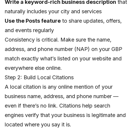
Write a keyword-rich business description
that
naturally includes your city and services
Use the Posts feature
to share updates, offers,
and events regularly
Consistency is critical. Make sure the name,
address, and phone number (NAP) on your GBP
match exactly what’s listed on your website and
everywhere else online.
Step 2: Build Local Citations
A local citation is any online mention of your
business name, address, and phone number —
even if there’s no link. Citations help search
engines verify that your business is legitimate and
located where you say it is.