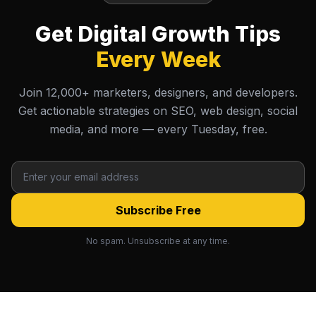
Get Digital Growth Tips
Every Week
Join 12,000+ marketers, designers, and developers.
Get actionable strategies on SEO, web design, social
media, and more — every Tuesday, free.
Subscribe Free
No spam. Unsubscribe at any time.