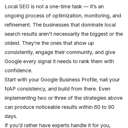
Local SEO is not a one-time task — it’s an
ongoing process of optimization, monitoring, and
refinement. The businesses that dominate local
search results aren’t necessarily the biggest or the
oldest. They’re the ones that show up
consistently, engage their community, and give
Google every signal it needs to rank them with
confidence.
Start with your Google Business Profile, nail your
NAP consistency, and build from there. Even
implementing two or three of the strategies above
can produce noticeable results within 60 to 90
days.
If you’d rather have experts handle it for you,