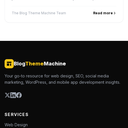
service pages, and win the map pack in your service
area.
The Blog Theme Machine Team
Read more
Blog
Theme
Machine
Your go-to resource for web design, SEO, social media
marketing, WordPress, and mobile app development insights.
SERVICES
Web Design