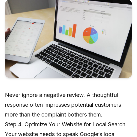
Never ignore a negative review. A thoughtful
response often impresses potential customers
more than the complaint bothers them.
Step 4: Optimize Your Website for Local Search
Your website needs to speak Google’s local