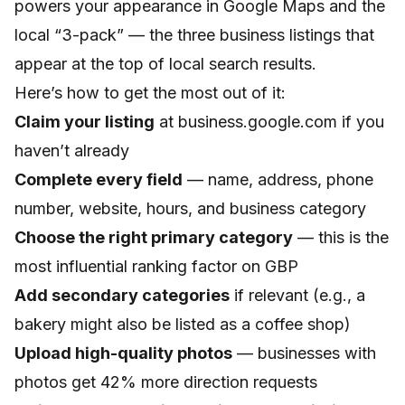
powers your appearance in Google Maps and the
local “3-pack” — the three business listings that
appear at the top of local search results.
Here’s how to get the most out of it:
Claim your listing
at business.google.com if you
haven’t already
Complete every field
— name, address, phone
number, website, hours, and business category
Choose the right primary category
— this is the
most influential ranking factor on GBP
Add secondary categories
if relevant (e.g., a
bakery might also be listed as a coffee shop)
Upload high-quality photos
— businesses with
photos get 42% more direction requests