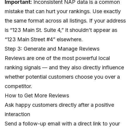
Important:
Inconsistent NAP data is a common
mistake that can hurt your rankings. Use exactly
the same format across all listings. If your address
is “123 Main St. Suite 4,” it shouldn’t appear as
“123 Main Street #4” elsewhere.
Step 3: Generate and Manage Reviews
Reviews are one of the most powerful local
ranking signals — and they also directly influence
whether potential customers choose you over a
competitor.
How to Get More Reviews
Ask happy customers directly after a positive
interaction
Send a follow-up email with a direct link to your