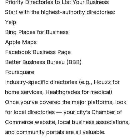
Priority Directories to List Your Business
Start with the highest-authority directories:
Yelp
Bing Places for Business
Apple Maps
Facebook Business Page
Better Business Bureau (BBB)
Foursquare
Industry-specific directories (e.g., Houzz for
home services, Healthgrades for medical)
Once you’ve covered the major platforms, look
for local directories — your city’s Chamber of
Commerce website, local business associations,
and community portals are all valuable.