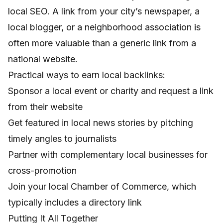
local SEO. A link from your city’s newspaper, a
local blogger, or a neighborhood association is
often more valuable than a generic link from a
national website.
Practical ways to earn local backlinks:
Sponsor a local event or charity and request a link
from their website
Get featured in local news stories by pitching
timely angles to journalists
Partner with complementary local businesses for
cross-promotion
Join your local Chamber of Commerce, which
typically includes a directory link
Putting It All Together