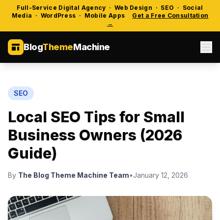
Full-Service Digital Agency · Web Design · SEO · Social
Media · WordPress · Mobile Apps
Get a Free Consultation
→
Blog
Theme
Machine
SEO
Local SEO Tips for Small
Business Owners (2026
Guide)
By
The Blog Theme Machine Team
•
January 12, 2026