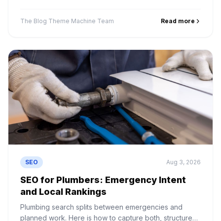
is correct and what happens when you pick wrong.
The Blog Theme Machine Team
Read more
SEO
Aug 3, 2026
SEO for Plumbers: Emergency Intent
and Local Rankings
Plumbing search splits between emergencies and
planned work. Here is how to capture both, structure