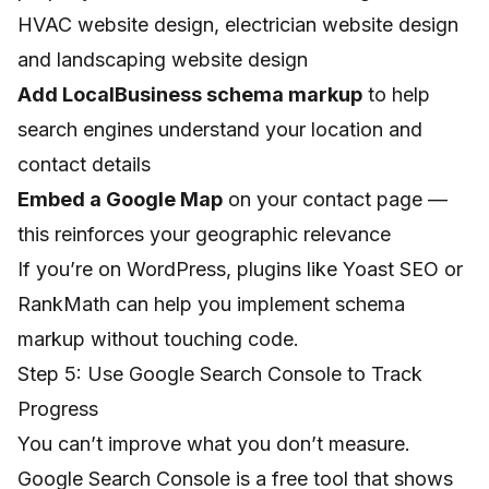
HVAC website design
,
electrician website design
and
landscaping website design
Add LocalBusiness schema markup
to help
search engines understand your location and
contact details
Embed a Google Map
on your contact page —
this reinforces your geographic relevance
If you’re on WordPress, plugins like Yoast SEO or
RankMath can help you implement schema
markup without touching code.
Step 5: Use Google Search Console to Track
Progress
You can’t improve what you don’t measure.
Google Search Console
is a free tool that shows