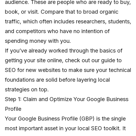
audience. These are people who are ready to buy,
book, or visit. Compare that to broad organic
traffic, which often includes researchers, students,
and competitors who have no intention of
spending money with you.
If you’ve already worked through the basics of
getting your site online, check out our guide to
SEO for new websites
to make sure your technical
foundations are solid before layering local
strategies on top.
Step 1: Claim and Optimize Your Google Business
Profile
Your Google Business Profile (GBP) is the single
most important asset in your local SEO toolkit. It