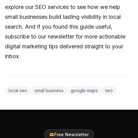
explore
our SEO services
to see how we help
small businesses build lasting visibility in local
search. And if you found this guide useful,
subscribe to our newsletter for more actionable
digital marketing tips delivered straight to your
inbox.
local seo
small business
google maps
seo
Free Newsletter