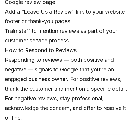
Google review page
Add a “Leave Us a Review” link to your website
footer or thank-you pages
Train staff to mention reviews as part of your
customer service process
How to Respond to Reviews
Responding to reviews — both positive and
negative — signals to Google that you’re an
engaged business owner. For positive reviews,
thank the customer and mention a specific detail.
For negative reviews, stay professional,
acknowledge the concern, and offer to resolve it
offline.