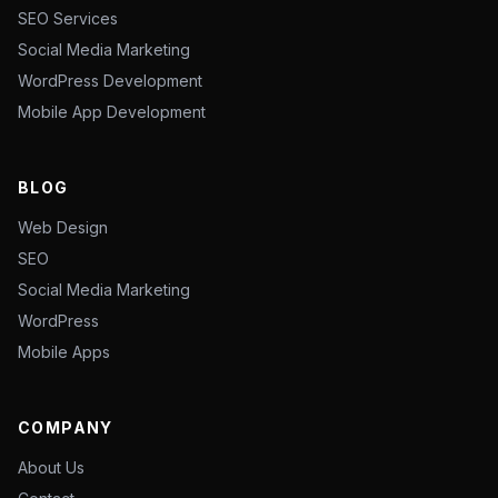
SEO Services
Social Media Marketing
WordPress Development
Mobile App Development
BLOG
Web Design
SEO
Social Media Marketing
WordPress
Mobile Apps
COMPANY
About Us