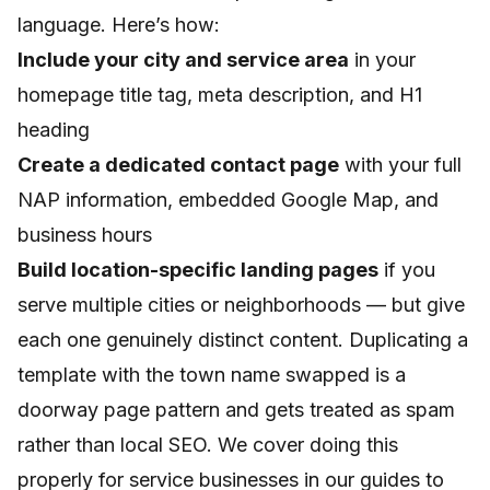
language. Here’s how:
Include your city and service area
in your
homepage title tag, meta description, and H1
heading
Create a dedicated contact page
with your full
NAP information, embedded Google Map, and
business hours
Build location-specific landing pages
if you
serve multiple cities or neighborhoods — but give
each one genuinely distinct content. Duplicating a
template with the town name swapped is a
doorway page pattern and gets treated as spam
rather than local SEO. We cover doing this
properly for service businesses in our guides to