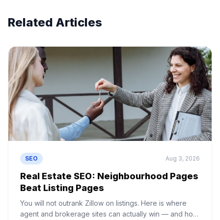
Related Articles
SEO
Aug 3, 2026
Real Estate SEO: Neighbourhood Pages
Beat Listing Pages
You will not outrank Zillow on listings. Here is where
agent and brokerage sites can actually win — and how