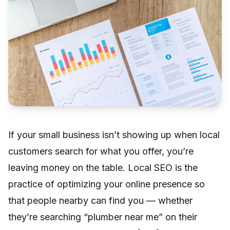
If your small business isn’t showing up when local
customers search for what you offer, you’re
leaving money on the table. Local SEO is the
practice of optimizing your online presence so
that people nearby can find you — whether
they’re searching “plumber near me” on their