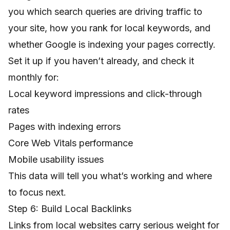
you which search queries are driving traffic to
your site, how you rank for local keywords, and
whether Google is indexing your pages correctly.
Set it up if you haven’t already, and check it
monthly for:
Local keyword impressions and click-through
rates
Pages with indexing errors
Core Web Vitals performance
Mobile usability issues
This data will tell you what’s working and where
to focus next.
Step 6: Build Local Backlinks
Links from local websites carry serious weight for