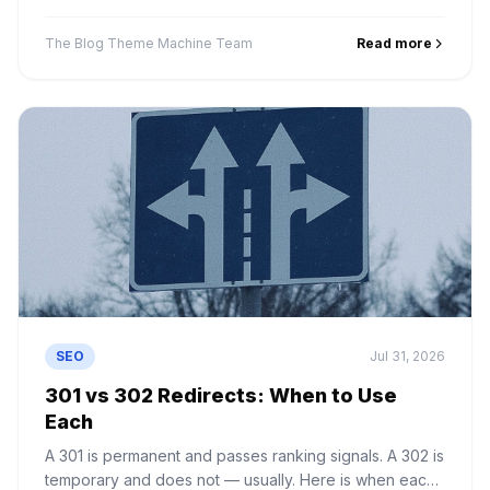
to stop IDX feeds wasting your crawl budget.
The Blog Theme Machine Team
Read more
SEO
Jul 31, 2026
301 vs 302 Redirects: When to Use
Each
A 301 is permanent and passes ranking signals. A 302 is
temporary and does not — usually. Here is when each