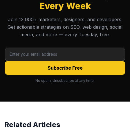
Every Week
Join 12,000+ marketers, designers, and developers.
Get actionable strategies on SEO, web design, social
media, and more — every Tuesday, free.
Subscribe Free
No spam. Unsubscribe at any time.
Related Articles