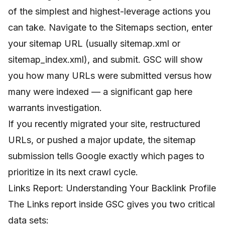
of the simplest and highest-leverage actions you
can take. Navigate to the Sitemaps section, enter
your sitemap URL (usually sitemap.xml or
sitemap_index.xml), and submit. GSC will show
you how many URLs were submitted versus how
many were indexed — a significant gap here
warrants investigation.
If you recently migrated your site, restructured
URLs, or pushed a major update, the sitemap
submission tells Google exactly which pages to
prioritize in its next crawl cycle.
Links Report: Understanding Your Backlink Profile
The Links report inside GSC gives you two critical
data sets: