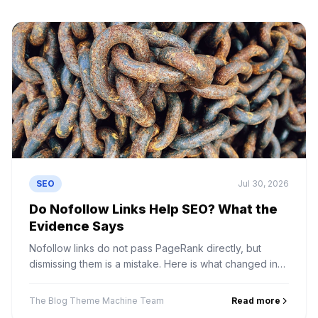
SEO
Jul 30, 2026
Do Nofollow Links Help SEO? What the
Evidence Says
Nofollow links do not pass PageRank directly, but
dismissing them is a mistake. Here is what changed in
2019, what nofollow links actually do, and how to value
them.
The Blog Theme Machine Team
Read more