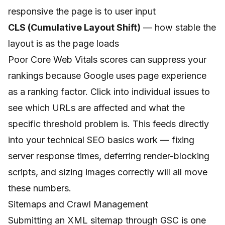
responsive the page is to user input
CLS (Cumulative Layout Shift)
— how stable the
layout is as the page loads
Poor Core Web Vitals scores can suppress your
rankings because Google uses page experience
as a ranking factor. Click into individual issues to
see which URLs are affected and what the
specific threshold problem is. This feeds directly
into your
technical SEO basics
work — fixing
server response times, deferring render-blocking
scripts, and sizing images correctly will all move
these numbers.
Sitemaps and Crawl Management
Submitting an XML sitemap through GSC is one