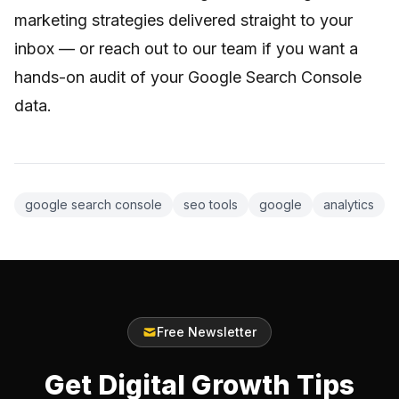
marketing strategies delivered straight to your
inbox — or reach out to our team if you want a
hands-on audit of your Google Search Console
data.
google search console
seo tools
google
analytics
Free Newsletter
Get Digital Growth Tips