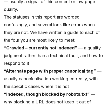
— usually a signal of thin content or low page
quality.
The statuses in this report are worded
confusingly, and several look like errors when
they are not. We have written a guide to each of
the four you are most likely to meet:
“Crawled – currently not indexed”
— a quality
judgment rather than a technical fault, and how to
respond to it
“Alternate page with proper canonical tag”
—
usually canonicalisation working correctly, with
the specific cases where it is not
“Indexed, though blocked by robots.txt”
—
why blocking a URL does not keep it out of