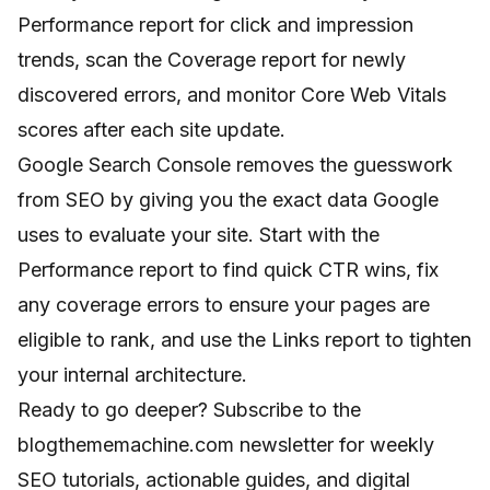
Performance report for click and impression
trends, scan the Coverage report for newly
discovered errors, and monitor Core Web Vitals
scores after each site update.
Google Search Console removes the guesswork
from SEO by giving you the exact data Google
uses to evaluate your site. Start with the
Performance report to find quick CTR wins, fix
any coverage errors to ensure your pages are
eligible to rank, and use the Links report to tighten
your internal architecture.
Ready to go deeper? Subscribe to the
blogthememachine.com newsletter for weekly
SEO tutorials, actionable guides, and digital