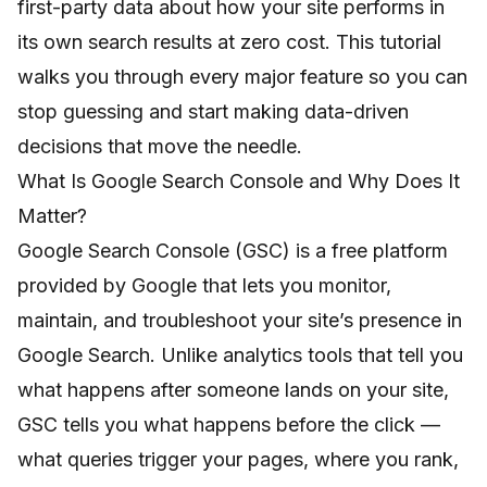
first-party data about how your site performs in
its own search results at zero cost. This tutorial
walks you through every major feature so you can
stop guessing and start making data-driven
decisions that move the needle.
What Is Google Search Console and Why Does It
Matter?
Google Search Console (GSC) is a free platform
provided by Google that lets you monitor,
maintain, and troubleshoot your site’s presence in
Google Search. Unlike analytics tools that tell you
what happens after someone lands on your site,
GSC tells you what happens before the click —
what queries trigger your pages, where you rank,