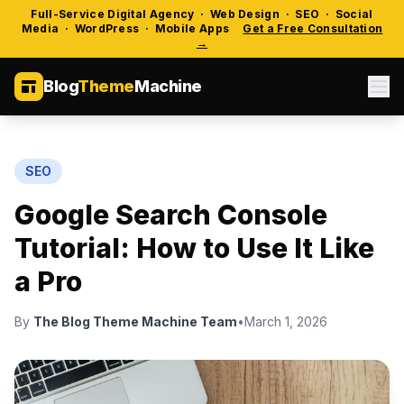
Full-Service Digital Agency · Web Design · SEO · Social
Media · WordPress · Mobile Apps
Get a Free Consultation
→
Blog
Theme
Machine
SEO
Google Search Console
Tutorial: How to Use It Like
a Pro
By
The Blog Theme Machine Team
•
March 1, 2026