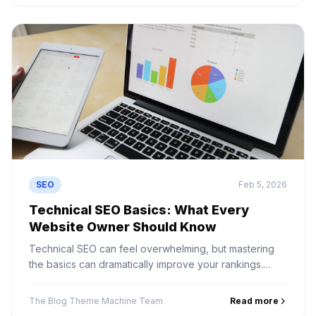
SEO
Feb 5, 2026
Technical SEO Basics: What Every
Website Owner Should Know
Technical SEO can feel overwhelming, but mastering
the basics can dramatically improve your rankings.
Learn crawlability, site speed, indexing, and structured
data.
The Blog Theme Machine Team
Read more