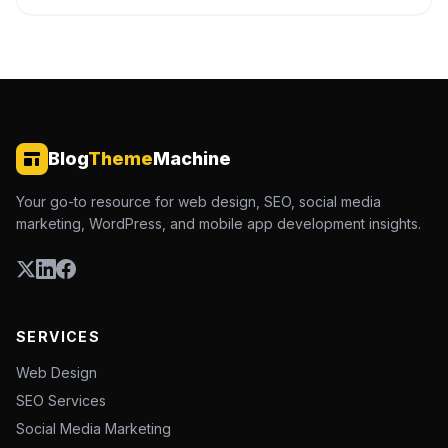
Blog
Theme
Machine
Your go-to resource for web design, SEO, social media
marketing, WordPress, and mobile app development insights.
SERVICES
Web Design
SEO Services
Social Media Marketing