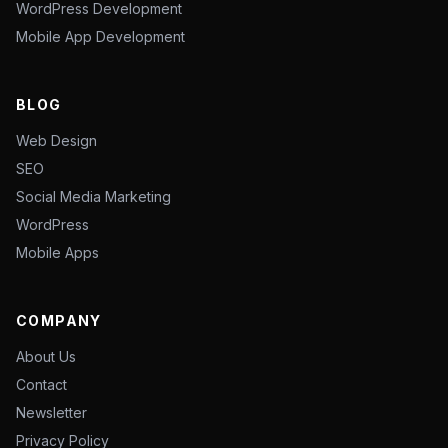
WordPress Development
Mobile App Development
BLOG
Web Design
SEO
Social Media Marketing
WordPress
Mobile Apps
COMPANY
About Us
Contact
Newsletter
Privacy Policy