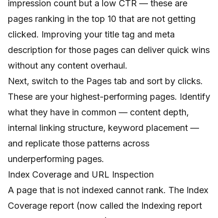
impression count but a low CTR — these are
pages ranking in the top 10 that are not getting
clicked. Improving your title tag and meta
description for those pages can deliver quick wins
without any content overhaul.
Next, switch to the Pages tab and sort by clicks.
These are your highest-performing pages. Identify
what they have in common — content depth,
internal linking structure, keyword placement —
and replicate those patterns across
underperforming pages.
Index Coverage and URL Inspection
A page that is not indexed cannot rank. The Index
Coverage report (now called the Indexing report