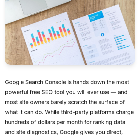
Google Search Console is hands down the most
powerful free SEO tool you will ever use — and
most site owners barely scratch the surface of
what it can do. While third-party platforms charge
hundreds of dollars per month for ranking data
and site diagnostics, Google gives you direct,