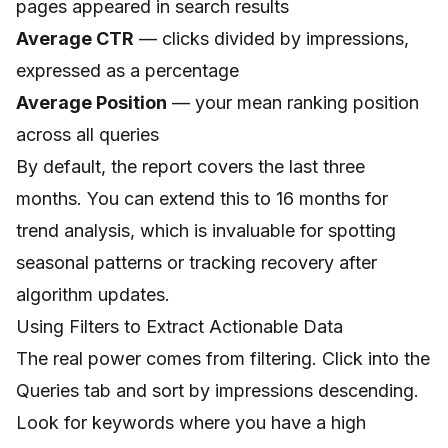
pages appeared in search results
Average CTR
— clicks divided by impressions,
expressed as a percentage
Average Position
— your mean ranking position
across all queries
By default, the report covers the last three
months. You can extend this to 16 months for
trend analysis, which is invaluable for spotting
seasonal patterns or tracking recovery after
algorithm updates.
Using Filters to Extract Actionable Data
The real power comes from filtering. Click into the
Queries tab and sort by impressions descending.
Look for keywords where you have a high