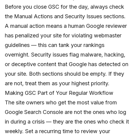
Before you close GSC for the day, always check
the Manual Actions and Security Issues sections.
A manual action means a human Google reviewer
has penalized your site for violating webmaster
guidelines — this can tank your rankings
overnight. Security issues flag malware, hacking,
or deceptive content that Google has detected on
your site. Both sections should be empty. If they
are not, treat them as your highest priority.
Making GSC Part of Your Regular Workflow
The site owners who get the most value from
Google Search Console are not the ones who log
in during a crisis — they are the ones who check it
weekly. Set a recurring time to review your