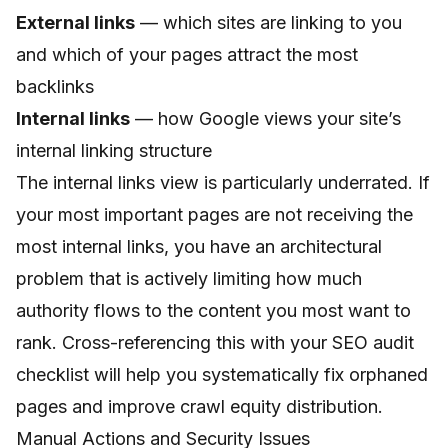
External links
— which sites are linking to you
and which of your pages attract the most
backlinks
Internal links
— how Google views your site’s
internal linking structure
The internal links view is particularly underrated. If
your most important pages are not receiving the
most internal links, you have an architectural
problem that is actively limiting how much
authority flows to the content you most want to
rank. Cross-referencing this with your
SEO audit
checklist
will help you systematically fix orphaned
pages and improve crawl equity distribution.
Manual Actions and Security Issues