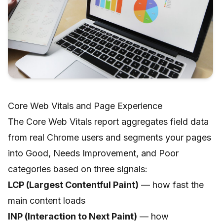
Core Web Vitals and Page Experience
The Core Web Vitals report aggregates field data
from real Chrome users and segments your pages
into Good, Needs Improvement, and Poor
categories based on three signals:
LCP (Largest Contentful Paint)
— how fast the
main content loads
INP (Interaction to Next Paint)
— how