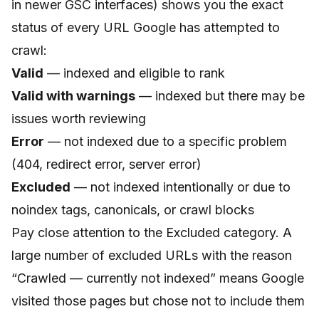
in newer GSC interfaces) shows you the exact
status of every URL Google has attempted to
crawl:
Valid
— indexed and eligible to rank
Valid with warnings
— indexed but there may be
issues worth reviewing
Error
— not indexed due to a specific problem
(404, redirect error, server error)
Excluded
— not indexed intentionally or due to
noindex tags, canonicals, or crawl blocks
Pay close attention to the Excluded category. A
large number of excluded URLs with the reason
“Crawled — currently not indexed” means Google
visited those pages but chose not to include them