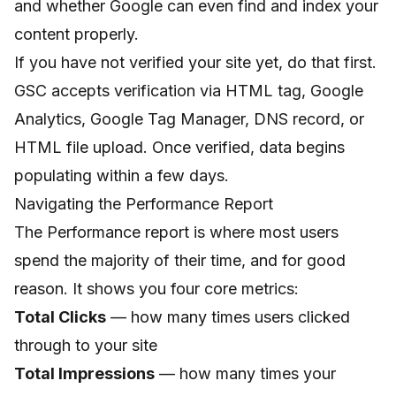
and whether Google can even find and index your
content properly.
If you have not verified your site yet, do that first.
GSC accepts verification via HTML tag, Google
Analytics, Google Tag Manager, DNS record, or
HTML file upload. Once verified, data begins
populating within a few days.
Navigating the Performance Report
The Performance report is where most users
spend the majority of their time, and for good
reason. It shows you four core metrics:
Total Clicks
— how many times users clicked
through to your site
Total Impressions
— how many times your