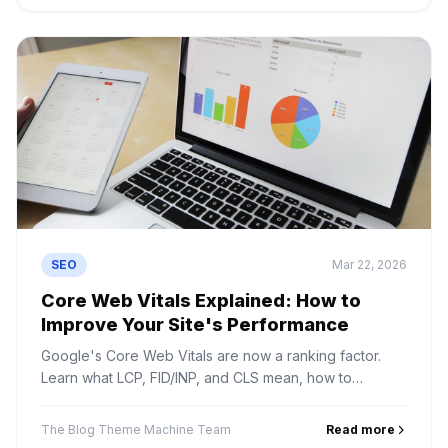
SEO
Mar 22, 2026
Core Web Vitals Explained: How to
Improve Your Site's Performance
Google's Core Web Vitals are now a ranking factor.
Learn what LCP, FID/INP, and CLS mean, how to
measure them, and how to fix common issues.
The Blog Theme Machine Team
Read more