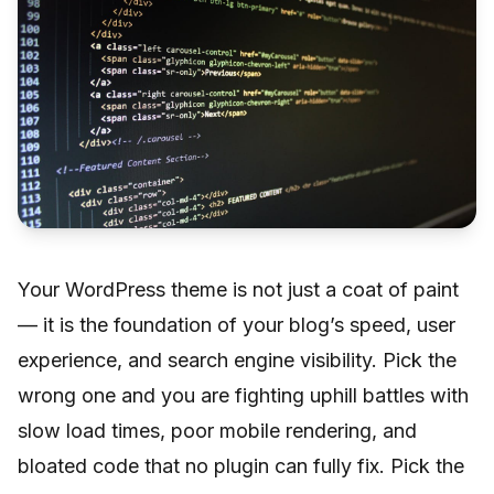
Your WordPress theme is not just a coat of paint
— it is the foundation of your blog’s speed, user
experience, and search engine visibility. Pick the
wrong one and you are fighting uphill battles with
slow load times, poor mobile rendering, and
bloated code that no plugin can fully fix. Pick the