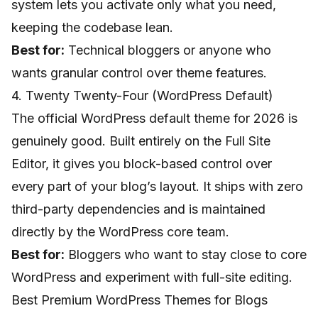
system lets you activate only what you need,
keeping the codebase lean.
Best for:
Technical bloggers or anyone who
wants granular control over theme features.
4. Twenty Twenty-Four (WordPress Default)
The official WordPress default theme for 2026 is
genuinely good. Built entirely on the Full Site
Editor, it gives you block-based control over
every part of your blog’s layout. It ships with zero
third-party dependencies and is maintained
directly by the WordPress core team.
Best for:
Bloggers who want to stay close to core
WordPress and experiment with full-site editing.
Best Premium WordPress Themes for Blogs