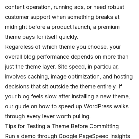
content operation, running ads, or need robust
customer support when something breaks at
midnight before a product launch, a premium
theme pays for itself quickly.
Regardless of which theme you choose, your
overall blog performance depends on more than
just the theme layer. Site speed, in particular,
involves caching, image optimization, and hosting
decisions that sit outside the theme entirely. If
your blog feels slow after installing a new theme,
our guide on
how to speed up WordPress
walks
through every lever worth pulling.
Tips for Testing a Theme Before Committing
Run a demo through Google PageSpeed Insights