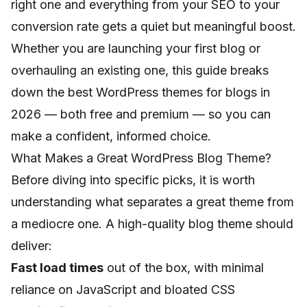
right one and everything from your SEO to your
conversion rate gets a quiet but meaningful boost.
Whether you are launching your first blog or
overhauling an existing one, this guide breaks
down the best WordPress themes for blogs in
2026 — both free and premium — so you can
make a confident, informed choice.
What Makes a Great WordPress Blog Theme?
Before diving into specific picks, it is worth
understanding what separates a great theme from
a mediocre one. A high-quality blog theme should
deliver:
Fast load times
out of the box, with minimal
reliance on JavaScript and bloated CSS