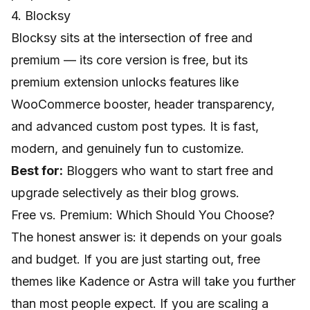
4. Blocksy
Blocksy sits at the intersection of free and
premium — its core version is free, but its
premium extension unlocks features like
WooCommerce booster, header transparency,
and advanced custom post types. It is fast,
modern, and genuinely fun to customize.
Best for:
Bloggers who want to start free and
upgrade selectively as their blog grows.
Free vs. Premium: Which Should You Choose?
The honest answer is: it depends on your goals
and budget. If you are just starting out, free
themes like Kadence or Astra will take you further
than most people expect. If you are scaling a