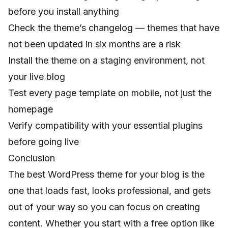
before you install anything
Check the theme’s changelog — themes that have
not been updated in six months are a risk
Install the theme on a staging environment, not
your live blog
Test every page template on mobile, not just the
homepage
Verify compatibility with your essential plugins
before going live
Conclusion
The best WordPress theme for your blog is the
one that loads fast, looks professional, and gets
out of your way so you can focus on creating
content. Whether you start with a free option like