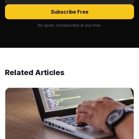
Subscribe Free
No spam. Unsubscribe at any time.
Related Articles