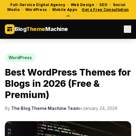
Full-Service Digital Agency · Web Design · SEO · Social
Media · WordPress · Mobile Apps
Get a Free Consultation
→
Blog
Theme
Machine
WordPress
Best WordPress Themes for
Blogs in 2026 (Free &
Premium)
By
The Blog Theme Machine Team
•
January 24, 2026