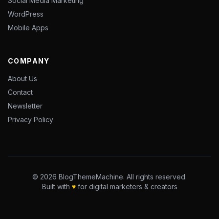
Social Media Marketing
WordPress
Mobile Apps
COMPANY
About Us
Contact
Newsletter
Privacy Policy
© 2026 BlogThemeMachine. All rights reserved.
Built with
♥
for digital marketers & creators