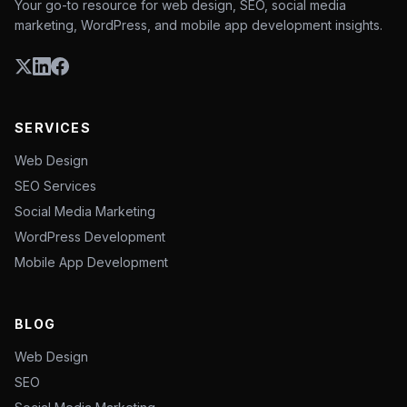
Your go-to resource for web design, SEO, social media
marketing, WordPress, and mobile app development insights.
SERVICES
Web Design
SEO Services
Social Media Marketing
WordPress Development
Mobile App Development
BLOG
Web Design
SEO