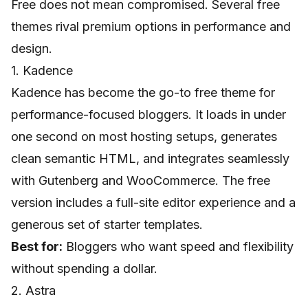
Free does not mean compromised. Several free
themes rival premium options in performance and
design.
1. Kadence
Kadence has become the go-to free theme for
performance-focused bloggers. It loads in under
one second on most hosting setups, generates
clean semantic HTML, and integrates seamlessly
with Gutenberg and WooCommerce. The free
version includes a full-site editor experience and a
generous set of starter templates.
Best for:
Bloggers who want speed and flexibility
without spending a dollar.
2. Astra