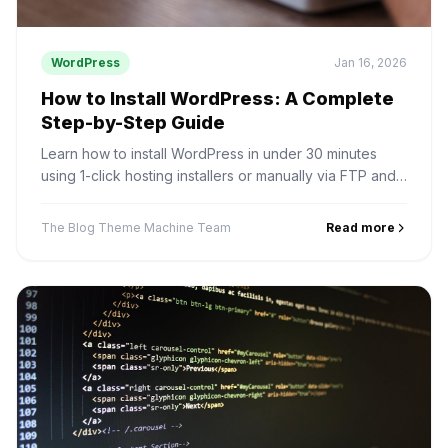
WordPress
Jan 16, 2026
How to Install WordPress: A Complete
Step-by-Step Guide
Learn how to install WordPress in under 30 minutes
using 1-click hosting installers or manually via FTP and
phpMyAdmin.
The Blog Theme Machine Team
Read more