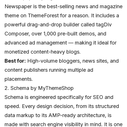
Newspaper is the best-selling news and magazine
theme on ThemeForest for a reason. It includes a
powerful drag-and-drop builder called tagDiv
Composer, over 1,000 pre-built demos, and
advanced ad management — making it ideal for
monetized content-heavy blogs.
Best for:
High-volume bloggers, news sites, and
content publishers running multiple ad
placements.
2. Schema by MyThemeShop
Schema is engineered specifically for SEO and
speed. Every design decision, from its structured
data markup to its AMP-ready architecture, is
made with search engine visibility in mind. It is one