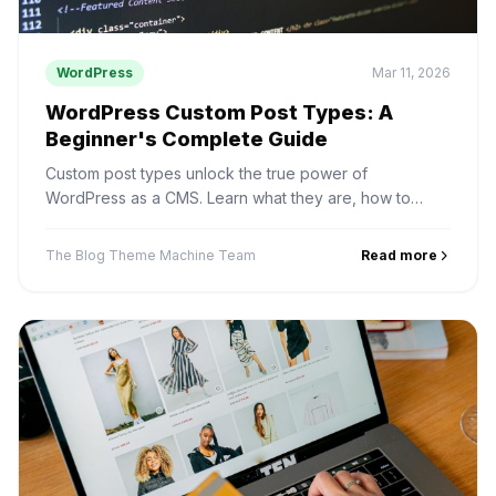
WordPress
Mar 11, 2026
WordPress Custom Post Types: A
Beginner's Complete Guide
Custom post types unlock the true power of
WordPress as a CMS. Learn what they are, how to
create them, and real use cases for businesses.
The Blog Theme Machine Team
Read more