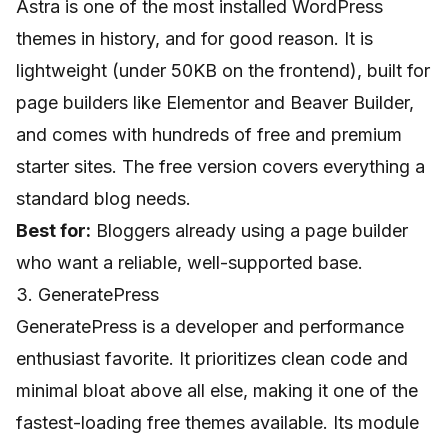
Astra is one of the most installed WordPress
themes in history, and for good reason. It is
lightweight (under 50KB on the frontend), built for
page builders like Elementor and Beaver Builder,
and comes with hundreds of free and premium
starter sites. The free version covers everything a
standard blog needs.
Best for:
Bloggers already using a page builder
who want a reliable, well-supported base.
3. GeneratePress
GeneratePress is a developer and performance
enthusiast favorite. It prioritizes clean code and
minimal bloat above all else, making it one of the
fastest-loading free themes available. Its module