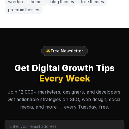
wordpress themes
blog themes
free themes
premium themes
Free Newsletter
Get Digital Growth Tips
Every Week
Join 12,000+ marketers, designers, and developers.
Get actionable strategies on SEO, web design, social
media, and more — every Tuesday, free.