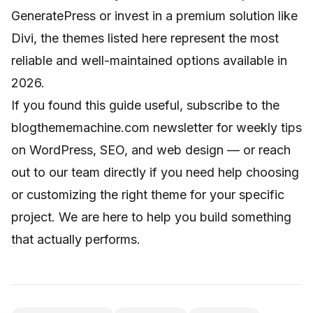
GeneratePress or invest in a premium solution like
Divi, the themes listed here represent the most
reliable and well-maintained options available in
2026.
If you found this guide useful, subscribe to the
blogthememachine.com newsletter for weekly tips
on WordPress, SEO, and web design — or reach
out to our team directly if you need help choosing
or customizing the right theme for your specific
project. We are here to help you build something
that actually performs.