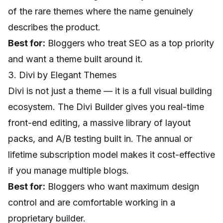
of the rare themes where the name genuinely
describes the product.
Best for:
Bloggers who treat SEO as a top priority
and want a theme built around it.
3. Divi by Elegant Themes
Divi is not just a theme — it is a full visual building
ecosystem. The Divi Builder gives you real-time
front-end editing, a massive library of layout
packs, and A/B testing built in. The annual or
lifetime subscription model makes it cost-effective
if you manage multiple blogs.
Best for:
Bloggers who want maximum design
control and are comfortable working in a
proprietary builder.