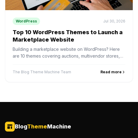
WordPress
Jul 30, 2026
Top 10 WordPress Themes to Launch a
Marketplace Website
Building a marketplace website on WordPress? Here
are 10 themes covering auctions, multivendor stores,
digital products, services and rentals — and how to
pick one.
The Blog Theme Machine Team
Read more
Blog
Theme
Machine