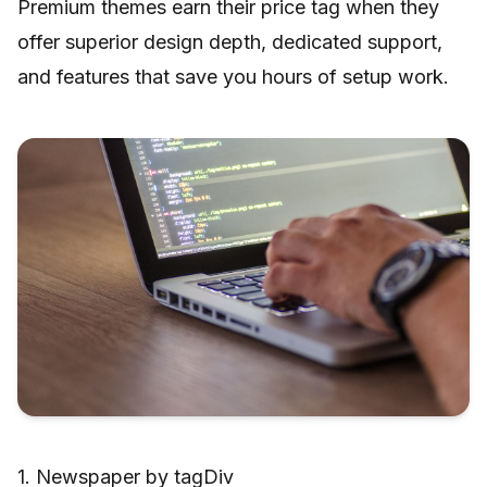
Premium themes earn their price tag when they
offer superior design depth, dedicated support,
and features that save you hours of setup work.
1. Newspaper by tagDiv