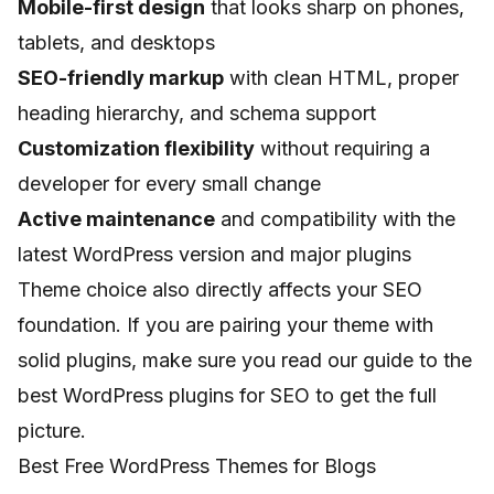
Mobile-first design
that looks sharp on phones,
tablets, and desktops
SEO-friendly markup
with clean HTML, proper
heading hierarchy, and schema support
Customization flexibility
without requiring a
developer for every small change
Active maintenance
and compatibility with the
latest WordPress version and major plugins
Theme choice also directly affects your SEO
foundation. If you are pairing your theme with
solid plugins, make sure you read our guide to the
best WordPress plugins for SEO
to get the full
picture.
Best Free WordPress Themes for Blogs